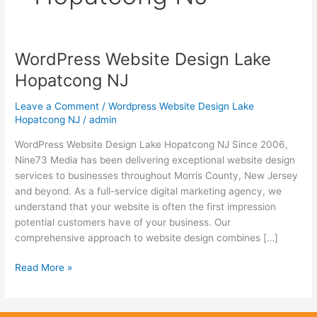
WordPress Website Design Lake
WordPress
Website
Hopatcong NJ
Design
Lake
Leave a Comment
/
Wordpress Website Design Lake
Hopatcong
Hopatcong NJ
/
admin
NJ
WordPress Website Design Lake Hopatcong NJ Since 2006,
Nine73 Media has been delivering exceptional website design
services to businesses throughout Morris County, New Jersey
and beyond. As a full-service digital marketing agency, we
understand that your website is often the first impression
potential customers have of your business. Our
comprehensive approach to website design combines […]
Read More »