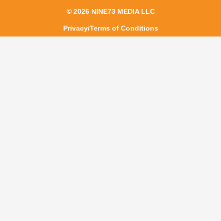
© 2026 NINE73 MEDIA LLC
Privacy/Terms of Conditions