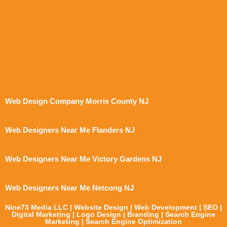
Web Design Company Morris County NJ
Web Designers Near Me Flanders NJ
Web Designers Near Me Victory Gardens NJ
Web Designers Near Me Netcong NJ
Nine73 Media LLC | Website Design | Web Development | SEO |
Digital Marketing | Logo Design | Branding | Search Engine
Marketing | Search Engine Optimization