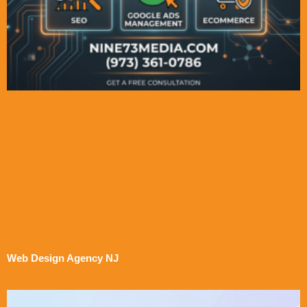
Web Design Agency NJ