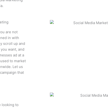
a.
eting
you are not
uned in with
y scroll up and
t you want, and
nesses ad at a
 used to market
onwide. Let us
 campaign that
 looking to