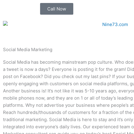
Skip
Call Now
to
content
Social Media Marketing
Social Media has becoming mainstream pop culture. Who doe
a tweet is now a days? Everyone is posting it for the gram! D
post on Facebook? Did you check out my last pins? If your bus
openly engaging with customers on social media platforms, 
Another business is! It’s not like it was 5-10 years ago, everyo
mobile phones now, and they are on 1 or all of today’s leading
platforms. Why not advertise your business where people’s at
Reach hundreds/thousands of customers for a fraction of the 
traditional marketing. Social Media is here to stay and it’s onl
integrated into everyone’s daily lives. Our experienced team 
Marketing consultant can guide you on today’s best Social Me