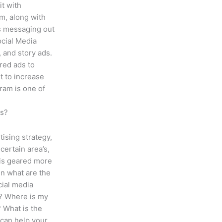
it with
m, along with
s messaging out
ocial Media
, and story ads.
red ads to
 to increase
ram is one of
ss?
tising strategy,
certain area’s,
e is geared more
n what are the
cial media
s? Where is my
 What is the
can help your