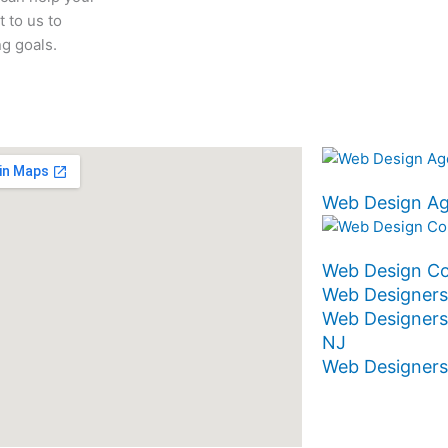
 to us to
g goals.
Web Design A
Web Design C
Web Designers
Web Designers
NJ
Web Designer