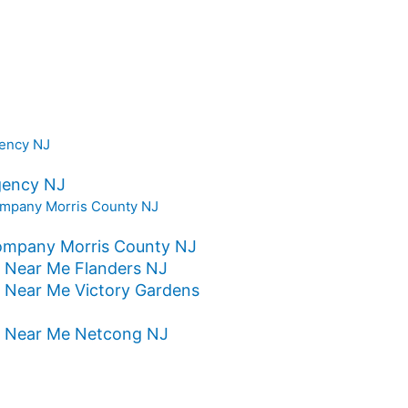
gency NJ
ompany Morris County NJ
 Near Me Flanders NJ
 Near Me Victory Gardens
s Near Me Netcong NJ