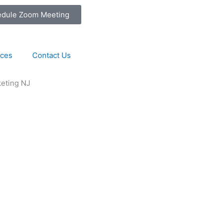
edule Zoom Meeting
ices
Contact Us