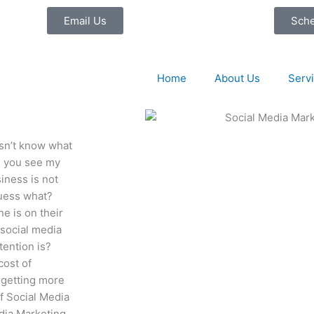
Email Us
Sch
Home
About Us
Serv
sn’t know what
id you see my
iness is not
guess what?
ne is on their
 social media
tention is?
cost of
y getting more
of Social Media
dia Marketing