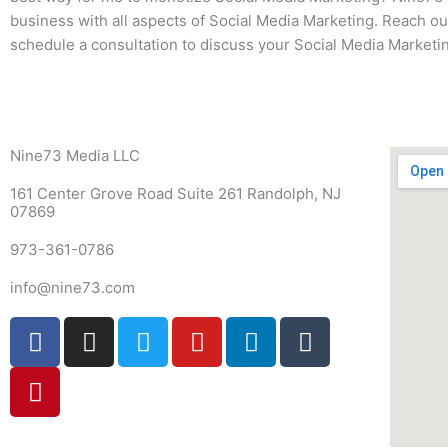
business with all aspects of Social Media Marketing. Reach out
schedule a consultation to discuss your Social Media Marketin
Nine73 Media LLC
161 Center Grove Road Suite 261 Randolph, NJ
07869
973-361-0786
info@nine73.com
F
P
I
T
Y
L
T
a
i
n
w
o
i
u
c
n
s
i
u
n
m
e
t
t
t
t
k
b
b
e
a
t
u
e
l