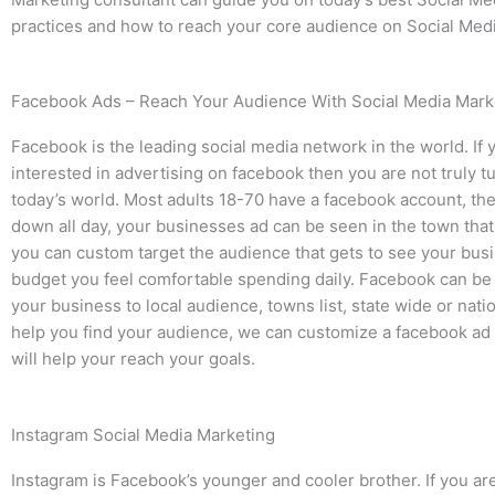
practices and how to reach your core audience on Social Medi
Facebook Ads – Reach Your Audience With Social Media Mark
Facebook is the leading social media network in the world. If 
interested in advertising on facebook then you are not truly t
today’s world. Most adults 18-70 have a facebook account, the
down all day, your businesses ad can be seen in the town tha
you can custom target the audience that gets to see your busi
budget you feel comfortable spending daily. Facebook can be
your business to local audience, towns list, state wide or nati
help you find your audience, we can customize a facebook ad
will help your reach your goals.
Instagram Social Media Marketing
Instagram is Facebook’s younger and cooler brother. If you are