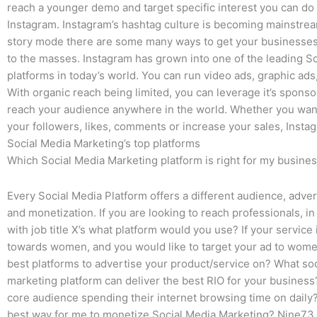
reach a younger demo and target specific interest you can do 
Instagram. Instagram’s hashtag culture is becoming mainstrea
story mode there are some many ways to get your businesse
to the masses. Instagram has grown into one of the leading S
platforms in today’s world. You can run video ads, graphic ads
With organic reach being limited, you can leverage it’s sponso
reach your audience anywhere in the world. Whether you want
your followers, likes, comments or increase your sales, Instag
Social Media Marketing’s top platforms
Which Social Media Marketing platform is right for my busine
Every Social Media Platform offers a different audience, adver
and monetization. If you are looking to reach professionals, in 
with job title X’s what platform would you use? If your servic
towards women, and you would like to target your ad to wome
best platforms to advertise your product/service on? What so
marketing platform can deliver the best RIO for your busines
core audience spending their internet browsing time on daily?
best way for me to monetize Social Media Marketing? Nine73 