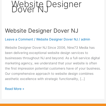
Website Designer
Dover NJ
Website Designer Dover NJ
Website
Designer
Leave a Comment
/
Website Designer Dover NJ
/
admin
Dover
NJ
Website Designer Dover NJ Since 2006, Nine73 Media has
been delivering exceptional website design services to
businesses throughout NJ and beyond. As a full-service digital
marketing agency, we understand that your website is often
the first impression potential customers have of your business.
Our comprehensive approach to website design combines
aesthetic excellence with strategic functionality, […]
Read More »