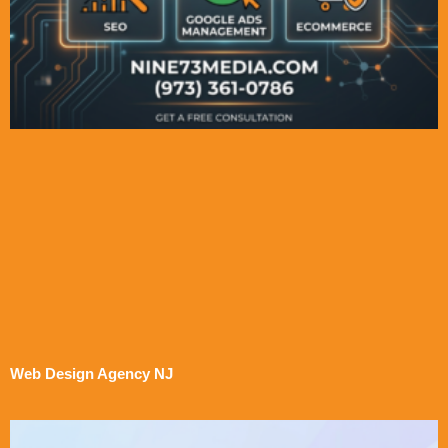
Web Design Agency NJ