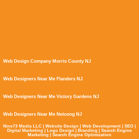
Web Design Company Morris County NJ
Web Designers Near Me Flanders NJ
Web Designers Near Me Victory Gardens NJ
Web Designers Near Me Netcong NJ
Nine73 Media LLC | Website Design | Web Development | SEO |
Digital Marketing | Logo Design | Branding | Search Engine
Marketing | Search Engine Optimization