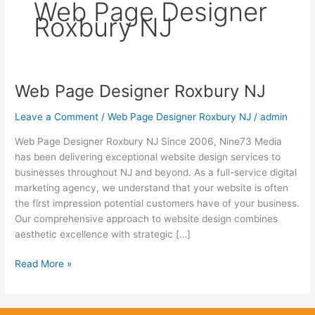
Web Page Designer
Roxbury NJ
Web Page Designer Roxbury NJ
Web
Page
Leave a Comment
/
Web Page Designer Roxbury NJ
/
admin
Designer
Roxbury
Web Page Designer Roxbury NJ Since 2006, Nine73 Media
NJ
has been delivering exceptional website design services to
businesses throughout NJ and beyond. As a full-service digital
marketing agency, we understand that your website is often
the first impression potential customers have of your business.
Our comprehensive approach to website design combines
aesthetic excellence with strategic […]
Read More »