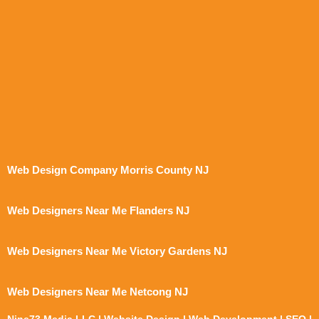
Web Design Company Morris County NJ
Web Designers Near Me Flanders NJ
Web Designers Near Me Victory Gardens NJ
Web Designers Near Me Netcong NJ