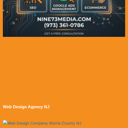
Web Design Agency NJ