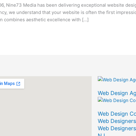
6, Nine73 Media has been delivering exceptional website desi
ency, we understand that your website is often the first impress
 combines aesthetic excellence with […]
Web Design A
Web Design C
Web Designers
Web Designers
NJ