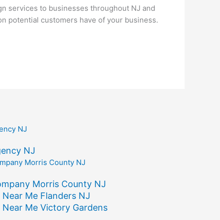
gn services to businesses throughout NJ and
ion potential customers have of your business.
gency NJ
ompany Morris County NJ
 Near Me Flanders NJ
 Near Me Victory Gardens