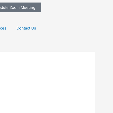
edule Zoom Meeting
ices
Contact Us