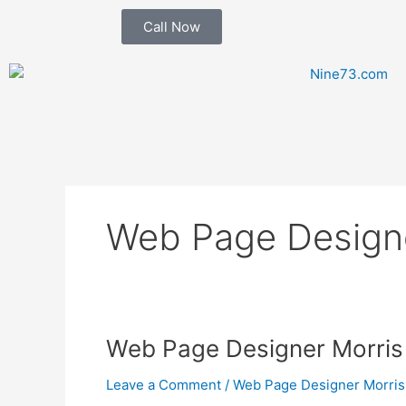
Skip
Call Now
to
content
Web Page Designe
Web
Web Page Designer Morris 
Page
Leave a Comment
/
Web Page Designer Morris
Designer