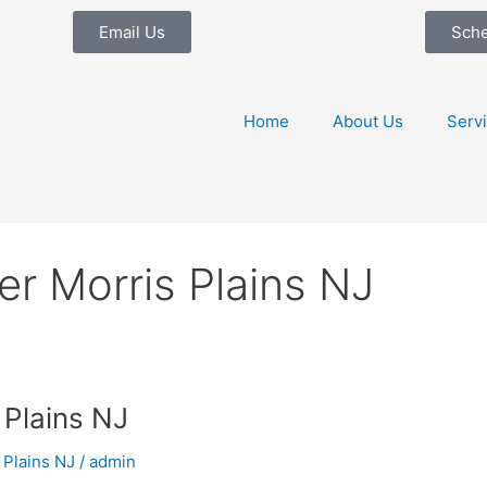
Email Us
Sch
Home
About Us
Serv
r Morris Plains NJ
Plains NJ
 Plains NJ
/
admin