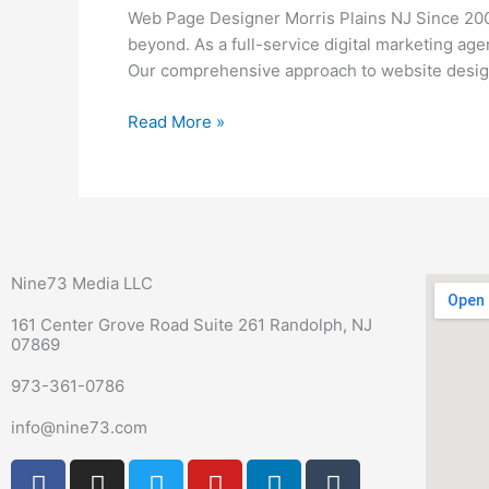
Morris
Web Page Designer Morris Plains NJ Since 200
Plains
beyond. As a full-service digital marketing ag
NJ
Our comprehensive approach to website design
Read More »
Nine73 Media LLC
161 Center Grove Road Suite 261 Randolph, NJ
07869
973-361-0786
info@nine73.com
F
P
I
T
Y
L
T