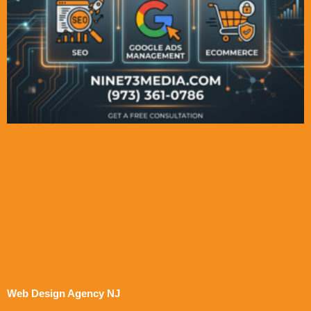
Web Design Agency NJ