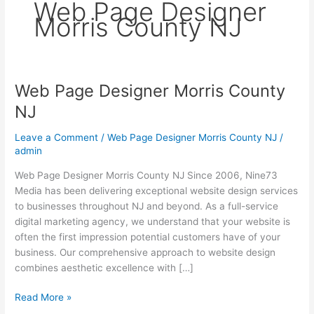
Web Page Designer
Morris County NJ
Web Page Designer Morris County
Web
Page
NJ
Designer
Morris
Leave a Comment
/
Web Page Designer Morris County NJ
/
County
admin
NJ
Web Page Designer Morris County NJ Since 2006, Nine73
Media has been delivering exceptional website design services
to businesses throughout NJ and beyond. As a full-service
digital marketing agency, we understand that your website is
often the first impression potential customers have of your
business. Our comprehensive approach to website design
combines aesthetic excellence with […]
Read More »