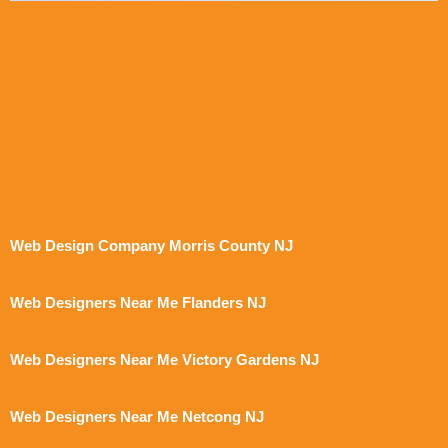
Web Design Company Morris County NJ
Web Designers Near Me Flanders NJ
Web Designers Near Me Victory Gardens NJ
Web Designers Near Me Netcong NJ