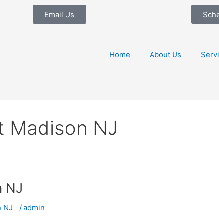
Email Us
Sch
Home
About Us
Serv
t Madison NJ
on NJ
on NJ
/
admin