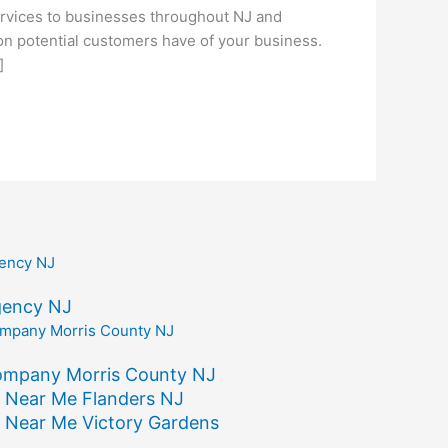
vices to businesses throughout NJ and
ion potential customers have of your business.
]
gency NJ
ompany Morris County NJ
 Near Me Flanders NJ
 Near Me Victory Gardens