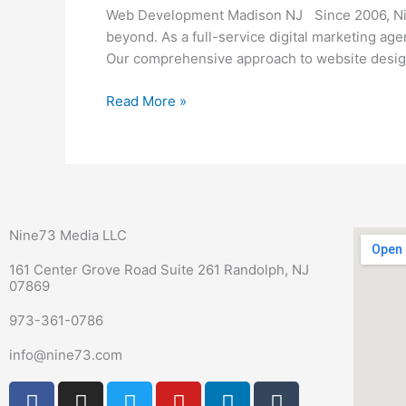
NJ
Web Development Madison NJ Since 2006, Nine
beyond. As a full-service digital marketing ag
Our comprehensive approach to website design 
Read More »
Nine73 Media LLC
161 Center Grove Road Suite 261 Randolph, NJ
07869
973-361-0786
info@nine73.com
F
P
I
T
Y
L
T