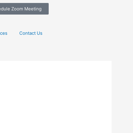
edule Zoom Meeting
ices
Contact Us