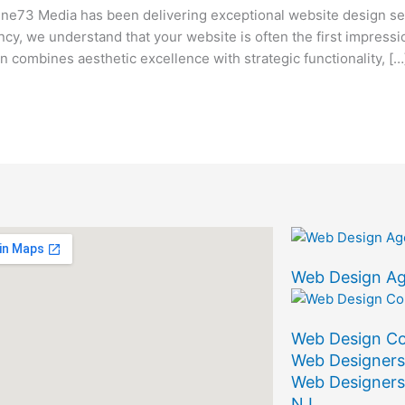
73 Media has been delivering exceptional website design ser
ency, we understand that your website is often the first impress
combines aesthetic excellence with strategic functionality, […
Web Design A
Web Design C
Web Designers
Web Designers
NJ