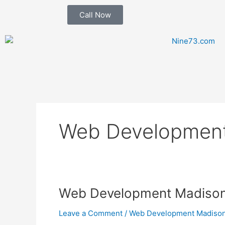
Skip
Call Now
to
content
Web Developmen
Web
Web Development Madis
Development
Leave a Comment
/
Web Development Madis
Madison