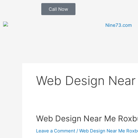
Skip
Call Now
to
content
Web Design Near
Web
Web Design Near Me Roxb
Design
Leave a Comment
/
Web Design Near Me Roxb
Near