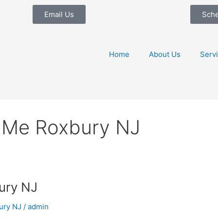
Email Us
Sch
Home
About Us
Serv
 Me Roxbury NJ
ury NJ
ury NJ
/
admin