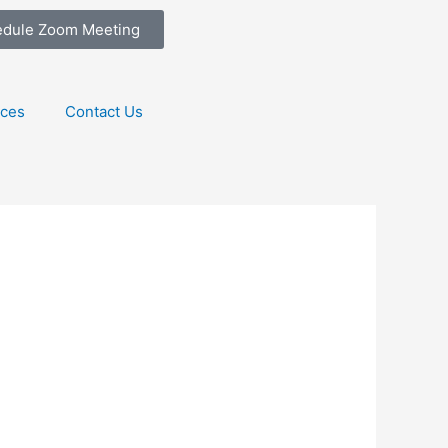
edule Zoom Meeting
ices
Contact Us