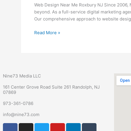
Me
Web Design Near Me Roxbury NJ Since 2006, N
Roxbury
beyond. As a full-service digital marketing ag
NJ
Our comprehensive approach to website design
Read More »
Nine73 Media LLC
161 Center Grove Road Suite 261 Randolph, NJ
07869
973-361-0786
info@nine73.com
F
P
I
T
Y
L
T