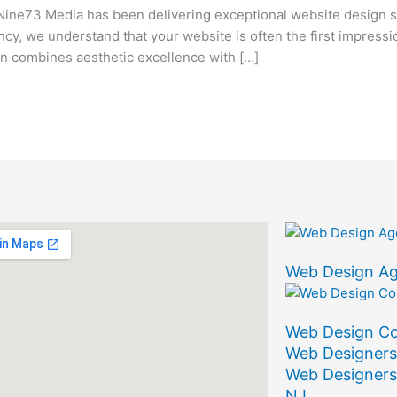
ine73 Media has been delivering exceptional website design s
ency, we understand that your website is often the first impress
 combines aesthetic excellence with […]
Web Design A
Web Design C
Web Designers
Web Designers
NJ