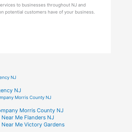
ervices to businesses throughout NJ and
ion potential customers have of your business.
gency NJ
ompany Morris County NJ
 Near Me Flanders NJ
 Near Me Victory Gardens