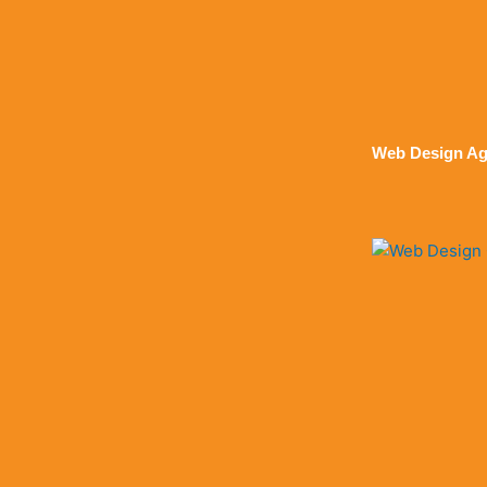
Web Design Ag