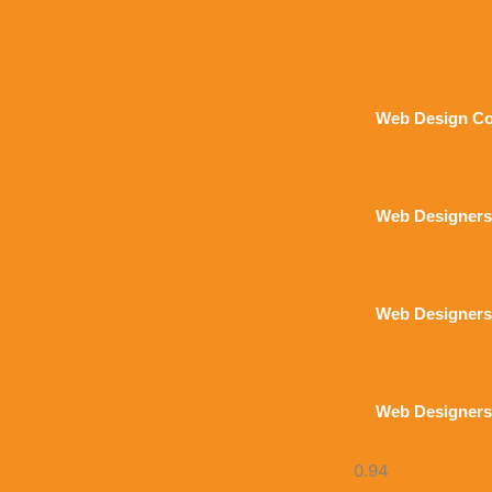
Web Design Co
Web Designers
Web Designers
Web Designers