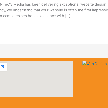
ine73 Media has been delivering exceptional website design 
ency, we understand that your website is often the first impress
 combines aesthetic excellence with […]