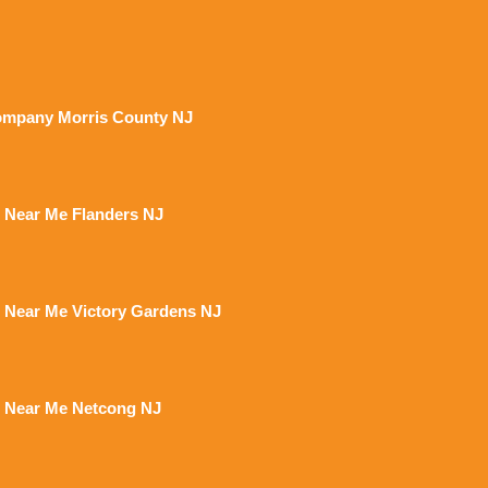
mpany Morris County NJ
 Near Me Flanders NJ
 Near Me Victory Gardens NJ
 Near Me Netcong NJ