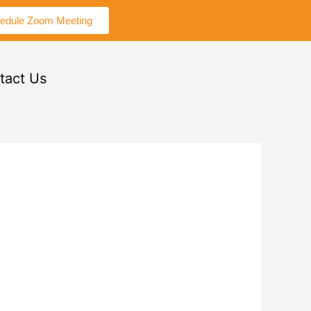
edule Zoom Meeting
tact Us