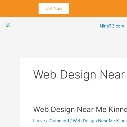
Skip
Call Now
to
content
Web Design Near
Web
Web Design Near Me Kinne
Design
Leave a Comment
/
Web Design Near Me Kinn
Near