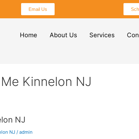
Email Us
Sch
Home
About Us
Services
Con
 Me Kinnelon NJ
lon NJ
elon NJ
/
admin