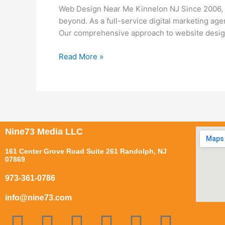
Me
Web Design Near Me Kinnelon NJ Since 2006, N
Kinnelon
beyond. As a full-service digital marketing ag
NJ
Our comprehensive approach to website design
Read More »
Nine73 Media LLC
161 Center Grove Road Suite 261 Randolph, NJ
07869
973-361-0786
info@nine73.com
F
P
I
T
Y
L
T