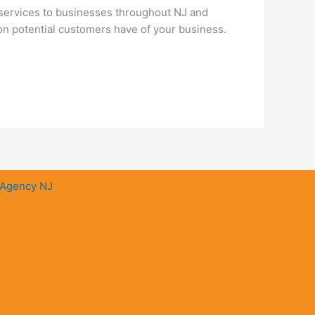
services to businesses throughout NJ and
ion potential customers have of your business.