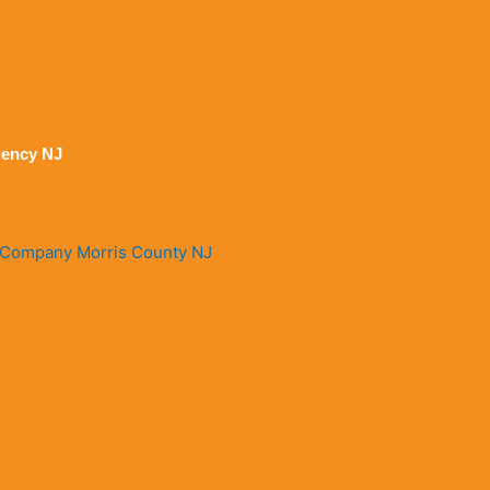
ency NJ