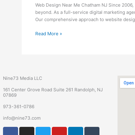
Me
Web Design Near Me Chatham NJ Since 2006, N
Chatham
beyond. As a full-service digital marketing ag
NJ
Our comprehensive approach to website design
Read More »
Nine73 Media LLC
161 Center Grove Road Suite 261 Randolph, NJ
07869
973-361-0786
info@nine73.com
F
P
I
T
Y
L
T