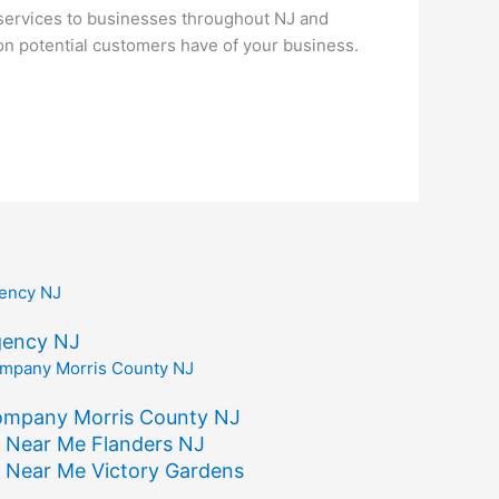
services to businesses throughout NJ and
ion potential customers have of your business.
gency NJ
ompany Morris County NJ
 Near Me Flanders NJ
 Near Me Victory Gardens