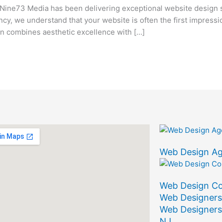
ine73 Media has been delivering exceptional website design 
ency, we understand that your website is often the first impress
 combines aesthetic excellence with […]
Web Design A
Web Design C
Web Designers
Web Designers
NJ