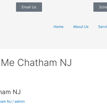
Email Us
Sch
Home
About Us
Serv
 Me Chatham NJ
tham NJ
ham NJ
/
admin