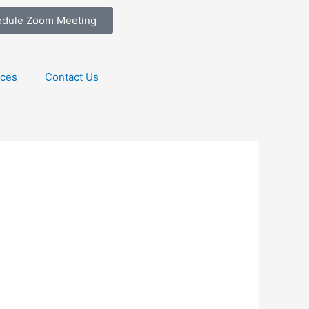
edule Zoom Meeting
ices
Contact Us