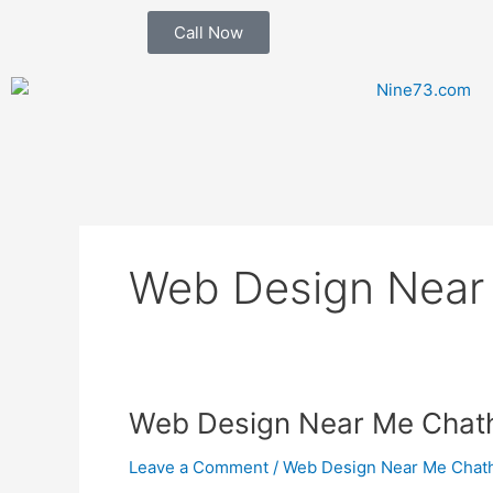
Skip
Call Now
to
content
Web Design Near
Web
Web Design Near Me Cha
Design
Leave a Comment
/
Web Design Near Me Chat
Near