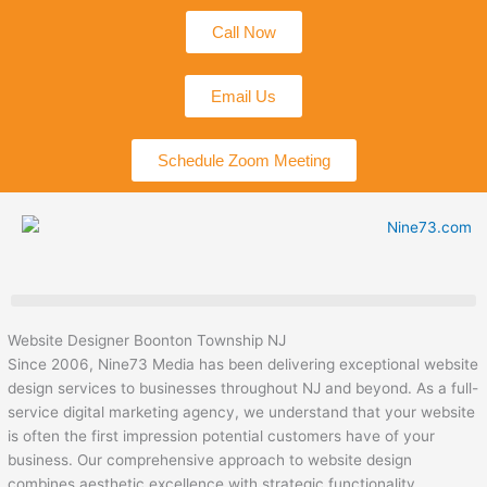
Skip
Call Now
to
content
Email Us
Schedule Zoom Meeting
Website Designer Boonton Township NJ
Since 2006, Nine73 Media has been delivering exceptional website
design services to businesses throughout NJ and beyond. As a full-
service digital marketing agency, we understand that your website
is often the first impression potential customers have of your
business. Our comprehensive approach to website design
combines aesthetic excellence with strategic functionality,