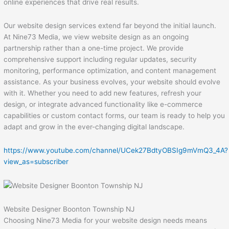
online experiences that drive real results.
Our website design services extend far beyond the initial launch.
At Nine73 Media, we view website design as an ongoing
partnership rather than a one-time project. We provide
comprehensive support including regular updates, security
monitoring, performance optimization, and content management
assistance. As your business evolves, your website should evolve
with it. Whether you need to add new features, refresh your
design, or integrate advanced functionality like e-commerce
capabilities or custom contact forms, our team is ready to help you
adapt and grow in the ever-changing digital landscape.
https://www.youtube.com/channel/UCek27BdtyOBSIg9mVmQ3_4A?
view_as=subscriber
Website Designer Boonton Township NJ
Choosing Nine73 Media for your website design needs means