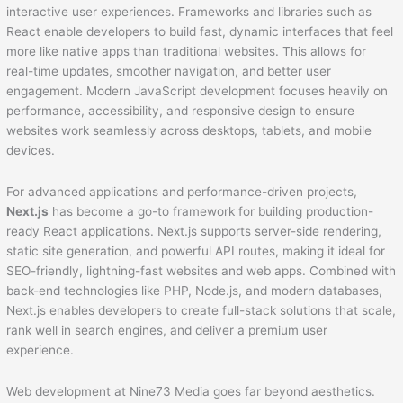
interactive user experiences. Frameworks and libraries such as
React enable developers to build fast, dynamic interfaces that feel
more like native apps than traditional websites. This allows for
real-time updates, smoother navigation, and better user
engagement. Modern JavaScript development focuses heavily on
performance, accessibility, and responsive design to ensure
websites work seamlessly across desktops, tablets, and mobile
devices.
For advanced applications and performance-driven projects,
Next.js
has become a go-to framework for building production-
ready React applications. Next.js supports server-side rendering,
static site generation, and powerful API routes, making it ideal for
SEO-friendly, lightning-fast websites and web apps. Combined with
back-end technologies like PHP, Node.js, and modern databases,
Next.js enables developers to create full-stack solutions that scale,
rank well in search engines, and deliver a premium user
experience.
Web development at Nine73 Media goes far beyond aesthetics.