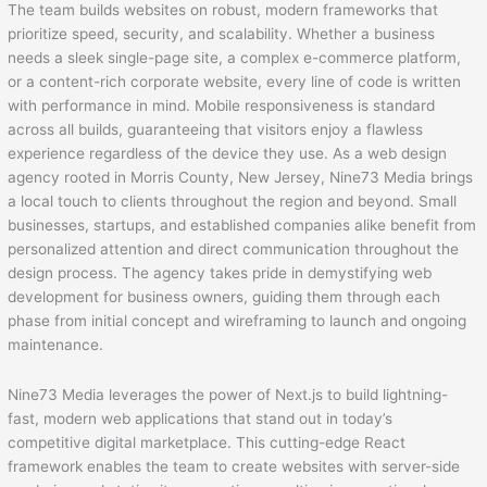
The team builds websites on robust, modern frameworks that
prioritize speed, security, and scalability. Whether a business
needs a sleek single-page site, a complex e-commerce platform,
or a content-rich corporate website, every line of code is written
with performance in mind. Mobile responsiveness is standard
across all builds, guaranteeing that visitors enjoy a flawless
experience regardless of the device they use. As a web design
agency rooted in Morris County, New Jersey, Nine73 Media brings
a local touch to clients throughout the region and beyond. Small
businesses, startups, and established companies alike benefit from
personalized attention and direct communication throughout the
design process. The agency takes pride in demystifying web
development for business owners, guiding them through each
phase from initial concept and wireframing to launch and ongoing
maintenance.
Nine73 Media leverages the power of Next.js to build lightning-
fast, modern web applications that stand out in today’s
competitive digital marketplace. This cutting-edge React
framework enables the team to create websites with server-side