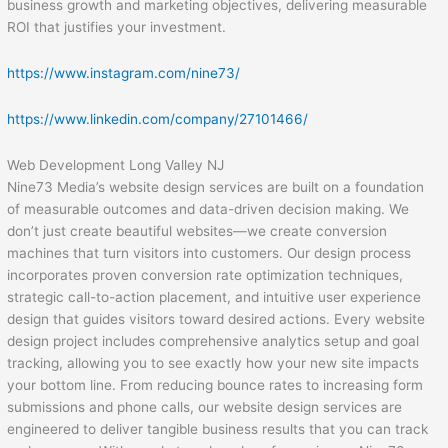
business growth and marketing objectives, delivering measurable
ROI that justifies your investment.
https://www.instagram.com/nine73/
https://www.linkedin.com/company/27101466/
Web Development Long Valley NJ
Nine73 Media’s website design services are built on a foundation
of measurable outcomes and data-driven decision making. We
don’t just create beautiful websites—we create conversion
machines that turn visitors into customers. Our design process
incorporates proven conversion rate optimization techniques,
strategic call-to-action placement, and intuitive user experience
design that guides visitors toward desired actions. Every website
design project includes comprehensive analytics setup and goal
tracking, allowing you to see exactly how your new site impacts
your bottom line. From reducing bounce rates to increasing form
submissions and phone calls, our website design services are
engineered to deliver tangible business results that you can track