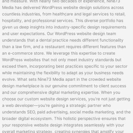
and measure. With nearly two decades of experience, Nine73
Media has delivered WordPress website design solutions across
countless industries, from healthcare and legal services to retail,
hospitality, and professional services. This diverse portfolio has
given us deep insights into industry-specific design requirements
and user expectations. Our WordPress website design team
understands that a dental practice needs different functionality
than a law firm, and a restaurant requires different features than
an e-commerce store. We leverage this expertise to create
WordPress websites that not only meet industry standards but
exceed them, incorporating best practices specific to your sector
while maintaining the flexibility to adapt as your business needs
evolve. What sets Nine73 Media apart in the crowded website
design marketplace is our genuine commitment to client success
and our comprehensive digital marketing expertise. When you
choose our custom website design services, you’re not just getting
a web developer—you’re gaining a strategic partner who
understands SEO, paid advertising, social media marketing, and the
broader digital ecosystem. This holistic perspective ensures that
your responsive website design integrates seamlessly with your
overall marketing strategy, creating synergies that amplify your