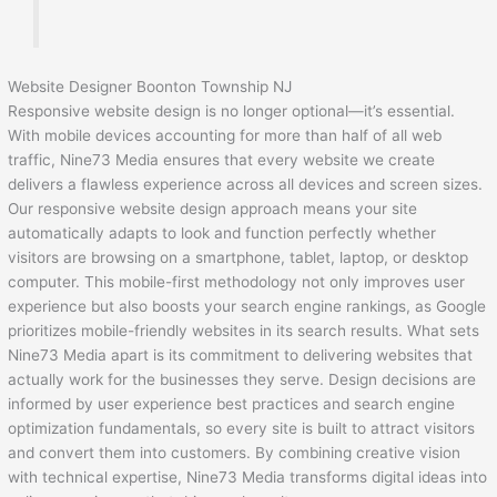
Website Designer Boonton Township NJ
Responsive website design is no longer optional—it’s essential.
With mobile devices accounting for more than half of all web
traffic, Nine73 Media ensures that every website we create
delivers a flawless experience across all devices and screen sizes.
Our responsive website design approach means your site
automatically adapts to look and function perfectly whether
visitors are browsing on a smartphone, tablet, laptop, or desktop
computer. This mobile-first methodology not only improves user
experience but also boosts your search engine rankings, as Google
prioritizes mobile-friendly websites in its search results. What sets
Nine73 Media apart is its commitment to delivering websites that
actually work for the businesses they serve. Design decisions are
informed by user experience best practices and search engine
optimization fundamentals, so every site is built to attract visitors
and convert them into customers. By combining creative vision
with technical expertise, Nine73 Media transforms digital ideas into