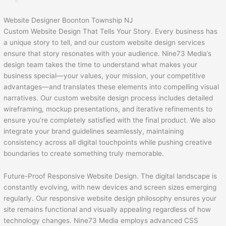
Website Designer Boonton Township NJ
Custom Website Design That Tells Your Story. Every business has
a unique story to tell, and our custom website design services
ensure that story resonates with your audience. Nine73 Media’s
design team takes the time to understand what makes your
business special—your values, your mission, your competitive
advantages—and translates these elements into compelling visual
narratives. Our custom website design process includes detailed
wireframing, mockup presentations, and iterative refinements to
ensure you’re completely satisfied with the final product. We also
integrate your brand guidelines seamlessly, maintaining
consistency across all digital touchpoints while pushing creative
boundaries to create something truly memorable.
Future-Proof Responsive Website Design. The digital landscape is
constantly evolving, with new devices and screen sizes emerging
regularly. Our responsive website design philosophy ensures your
site remains functional and visually appealing regardless of how
technology changes. Nine73 Media employs advanced CSS