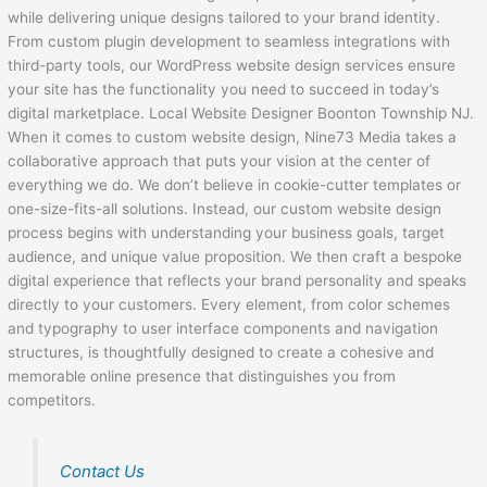
while delivering unique designs tailored to your brand identity.
From custom plugin development to seamless integrations with
third-party tools, our WordPress website design services ensure
your site has the functionality you need to succeed in today’s
digital marketplace. Local Website Designer Boonton Township NJ.
When it comes to custom website design, Nine73 Media takes a
collaborative approach that puts your vision at the center of
everything we do. We don’t believe in cookie-cutter templates or
one-size-fits-all solutions. Instead, our custom website design
process begins with understanding your business goals, target
audience, and unique value proposition. We then craft a bespoke
digital experience that reflects your brand personality and speaks
directly to your customers. Every element, from color schemes
and typography to user interface components and navigation
structures, is thoughtfully designed to create a cohesive and
memorable online presence that distinguishes you from
competitors.
Contact Us