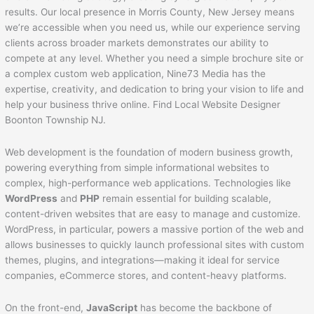
results. Our local presence in Morris County, New Jersey means
we’re accessible when you need us, while our experience serving
clients across broader markets demonstrates our ability to
compete at any level. Whether you need a simple brochure site or
a complex custom web application, Nine73 Media has the
expertise, creativity, and dedication to bring your vision to life and
help your business thrive online. Find Local Website Designer
Boonton Township NJ.
Web development is the foundation of modern business growth,
powering everything from simple informational websites to
complex, high-performance web applications. Technologies like
WordPress
and
PHP
remain essential for building scalable,
content-driven websites that are easy to manage and customize.
WordPress, in particular, powers a massive portion of the web and
allows businesses to quickly launch professional sites with custom
themes, plugins, and integrations—making it ideal for service
companies, eCommerce stores, and content-heavy platforms.
On the front-end,
JavaScript
has become the backbone of