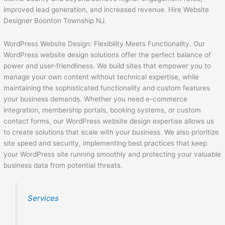
improved lead generation, and increased revenue. Hire Website
Designer Boonton Township NJ.
WordPress Website Design: Flexibility Meets Functionality. Our
WordPress website design solutions offer the perfect balance of
power and user-friendliness. We build sites that empower you to
manage your own content without technical expertise, while
maintaining the sophisticated functionality and custom features
your business demands. Whether you need e-commerce
integration, membership portals, booking systems, or custom
contact forms, our WordPress website design expertise allows us
to create solutions that scale with your business. We also prioritize
site speed and security, implementing best practices that keep
your WordPress site running smoothly and protecting your valuable
business data from potential threats.
Services