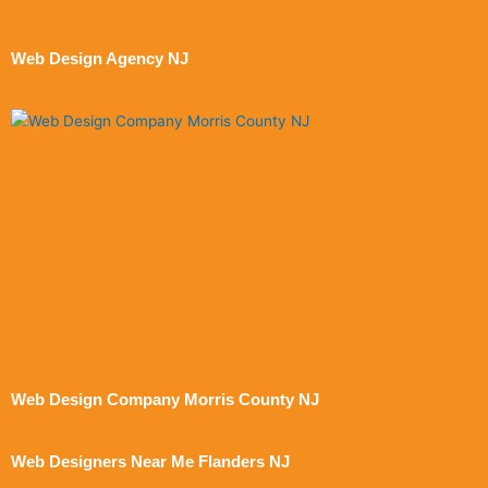
Web Design Agency NJ
Web Design Company Morris County NJ
Web Designers Near Me Flanders NJ