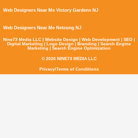
Web Designers Near Me Victory Gardens NJ
Web Designers Near Me Netcong NJ
Nine73 Media LLC | Website Design | Web Development | SEO |
Digital Marketing | Logo Design | Branding | Search Engine
Marketing | Search Engine Optimization
© 2026 NINE73 MEDIA LLC
Privacy/Terms of Conditions