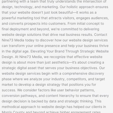
partnering with a team that truly understands the intersection of
design, technology, and marketing. Our holistic approach ensures
that your website doesn’t just look beautiful—it works as a
powerful marketing tool that attracts visitors, engages audiences,
and converts prospects into customers. From initial concept to
final deployment and beyond, we’re committed to delivering
website design solutions that drive real business results. Contact
Nine73 Media today to discover how our website design services
can transform your online presence and help your business thrive
in the digital age. Elevating Your Brand Through Strategic Website
Design. At Nine73 Media, we recognize that effective website
design is about more than just aesthetics—it’s about creating a
strategic digital asset that serves your business objectives. Our
website design services begin with a comprehensive discovery
phase where we analyze your industry, competitors, and target
market to develop a design strategy that positions you for
success. We consider factors like user behavior patterns,
conversion pathways, and content hierarchy to ensure that every
design decision is backed by data and strategic thinking. This
methodical approach to website design has helped our clients in
Morris County and beyond achieve higher engagement rates,