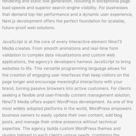
rendering and static site generation, resulting in exceptional page
load speeds and superior search engine visibility. For businesses
that demand top-tier performance and a dynamic user experience,
Next.js development offers the perfect foundation for scalable,
future-proof web solutions.
JavaScript is at the core of every interactive element Nine73
Media creates. From smooth animations and real-time form
validation to complex data visualizations and custom web
applications, the agency’s developers harness JavaScript to bring
websites to life. This versatile programming language allows for
the creation of engaging user interfaces that keep visitors on the
page longer and encourage meaningful interactions with your
brand, turning passive browsers into active customers. For clients
seeking a flexible and user-friendly content management solution,
Nine73 Media offers expert WordPress development. As one of the
most widely adopted platforms in the world, WordPress empowers
business owners to easily update their own content, add blog
posts, and manage their online presence without technical
expertise. The agency builds custom WordPress themes and
plugins tailored to each client’s unique needs, combining the