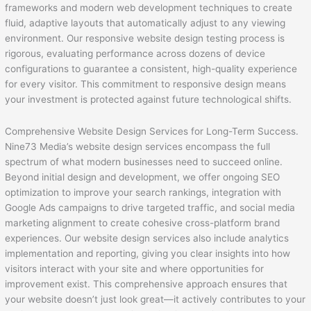
frameworks and modern web development techniques to create
fluid, adaptive layouts that automatically adjust to any viewing
environment. Our responsive website design testing process is
rigorous, evaluating performance across dozens of device
configurations to guarantee a consistent, high-quality experience
for every visitor. This commitment to responsive design means
your investment is protected against future technological shifts.
Comprehensive Website Design Services for Long-Term Success.
Nine73 Media’s website design services encompass the full
spectrum of what modern businesses need to succeed online.
Beyond initial design and development, we offer ongoing SEO
optimization to improve your search rankings, integration with
Google Ads campaigns to drive targeted traffic, and social media
marketing alignment to create cohesive cross-platform brand
experiences. Our website design services also include analytics
implementation and reporting, giving you clear insights into how
visitors interact with your site and where opportunities for
improvement exist. This comprehensive approach ensures that
your website doesn’t just look great—it actively contributes to your