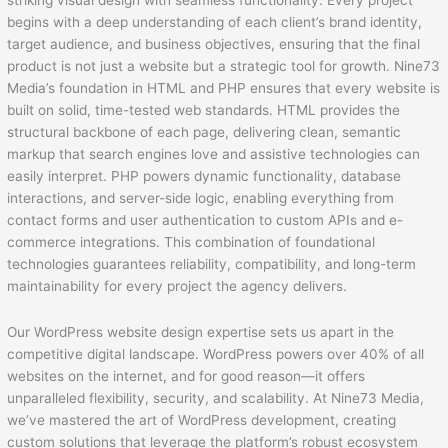
striking visual design with seamless functionality. Every project
begins with a deep understanding of each client’s brand identity,
target audience, and business objectives, ensuring that the final
product is not just a website but a strategic tool for growth. Nine73
Media’s foundation in HTML and PHP ensures that every website is
built on solid, time-tested web standards. HTML provides the
structural backbone of each page, delivering clean, semantic
markup that search engines love and assistive technologies can
easily interpret. PHP powers dynamic functionality, database
interactions, and server-side logic, enabling everything from
contact forms and user authentication to custom APIs and e-
commerce integrations. This combination of foundational
technologies guarantees reliability, compatibility, and long-term
maintainability for every project the agency delivers.
Our WordPress website design expertise sets us apart in the
competitive digital landscape. WordPress powers over 40% of all
websites on the internet, and for good reason—it offers
unparalleled flexibility, security, and scalability. At Nine73 Media,
we’ve mastered the art of WordPress development, creating
custom solutions that leverage the platform’s robust ecosystem