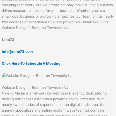
ensuring that every site we create not only looks stunning but also
drives measurable results for your business. Whether you’re a
small local business or a growing enterprise, our team brings nearly
two decades of experience to every project we undertake. Find
Website Designer Boonton Township NJ.
Nine73
info@nine73.com
Click Here To Schedule A Meeting
Website Designer Boonton Township NJ
Nine73 Media is a full-service web design agency dedicated to
helping businesses establish a powerful online presence. With
nearly two decades of experience in the digital landscape, the
agency specializes in creating custom websites that combine