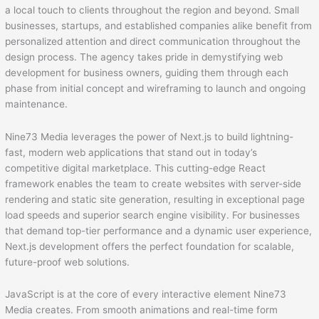
a local touch to clients throughout the region and beyond. Small
businesses, startups, and established companies alike benefit from
personalized attention and direct communication throughout the
design process. The agency takes pride in demystifying web
development for business owners, guiding them through each
phase from initial concept and wireframing to launch and ongoing
maintenance.
Nine73 Media leverages the power of Next.js to build lightning-
fast, modern web applications that stand out in today’s
competitive digital marketplace. This cutting-edge React
framework enables the team to create websites with server-side
rendering and static site generation, resulting in exceptional page
load speeds and superior search engine visibility. For businesses
that demand top-tier performance and a dynamic user experience,
Next.js development offers the perfect foundation for scalable,
future-proof web solutions.
JavaScript is at the core of every interactive element Nine73
Media creates. From smooth animations and real-time form