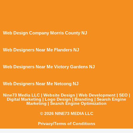
Web Design Company Morris County NJ
Web Designers Near Me Flanders NJ
Web Designers Near Me Victory Gardens NJ
Web Designers Near Me Netcong NJ
Nine73 Media LLC | Website Design | Web Development | SEO |
Digital Marketing | Logo Design | Branding | Search Engine
Marketing | Search Engine Optimization
© 2026 NINE73 MEDIA LLC
Privacy/Terms of Conditions