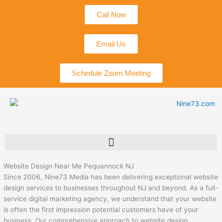
Skip
Call Now
to
content
Email Us
Schedule Zoom Meeting
Website Design Near Me Pequannock NJ
Since 2006, Nine73 Media has been delivering exceptional website
design services to businesses throughout NJ and beyond. As a full-
service digital marketing agency, we understand that your website
is often the first impression potential customers have of your
business. Our comprehensive approach to website design