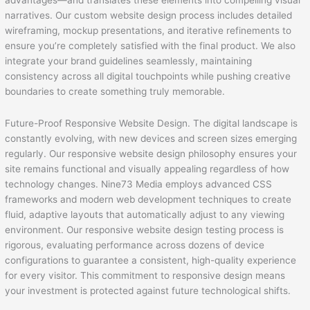
advantages—and translates these elements into compelling visual
narratives. Our custom website design process includes detailed
wireframing, mockup presentations, and iterative refinements to
ensure you’re completely satisfied with the final product. We also
integrate your brand guidelines seamlessly, maintaining
consistency across all digital touchpoints while pushing creative
boundaries to create something truly memorable.
Future-Proof Responsive Website Design. The digital landscape is
constantly evolving, with new devices and screen sizes emerging
regularly. Our responsive website design philosophy ensures your
site remains functional and visually appealing regardless of how
technology changes. Nine73 Media employs advanced CSS
frameworks and modern web development techniques to create
fluid, adaptive layouts that automatically adjust to any viewing
environment. Our responsive website design testing process is
rigorous, evaluating performance across dozens of device
configurations to guarantee a consistent, high-quality experience
for every visitor. This commitment to responsive design means
your investment is protected against future technological shifts.