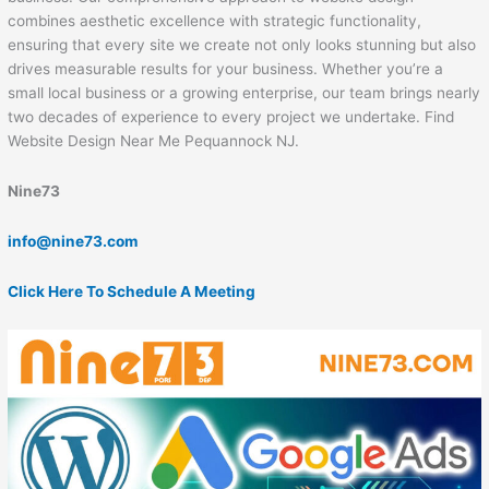
combines aesthetic excellence with strategic functionality,
ensuring that every site we create not only looks stunning but also
drives measurable results for your business. Whether you’re a
small local business or a growing enterprise, our team brings nearly
two decades of experience to every project we undertake. Find
Website Design Near Me Pequannock NJ.
Nine73
info@nine73.com
Click Here To Schedule A Meeting