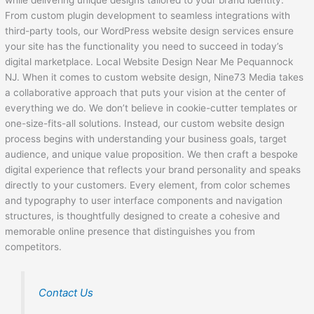
while delivering unique designs tailored to your brand identity.
From custom plugin development to seamless integrations with
third-party tools, our WordPress website design services ensure
your site has the functionality you need to succeed in today’s
digital marketplace. Local Website Design Near Me Pequannock
NJ. When it comes to custom website design, Nine73 Media takes
a collaborative approach that puts your vision at the center of
everything we do. We don’t believe in cookie-cutter templates or
one-size-fits-all solutions. Instead, our custom website design
process begins with understanding your business goals, target
audience, and unique value proposition. We then craft a bespoke
digital experience that reflects your brand personality and speaks
directly to your customers. Every element, from color schemes
and typography to user interface components and navigation
structures, is thoughtfully designed to create a cohesive and
memorable online presence that distinguishes you from
competitors.
Contact Us