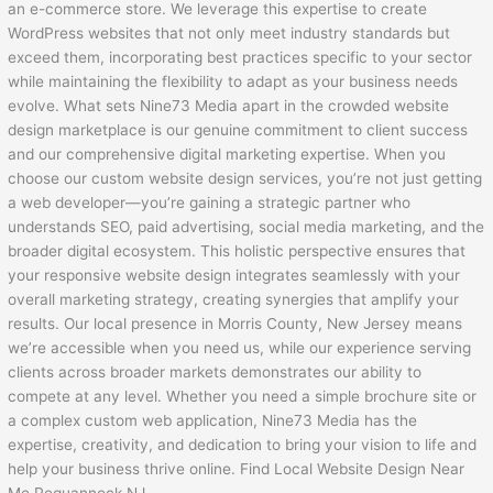
an e-commerce store. We leverage this expertise to create
WordPress websites that not only meet industry standards but
exceed them, incorporating best practices specific to your sector
while maintaining the flexibility to adapt as your business needs
evolve. What sets Nine73 Media apart in the crowded website
design marketplace is our genuine commitment to client success
and our comprehensive digital marketing expertise. When you
choose our custom website design services, you’re not just getting
a web developer—you’re gaining a strategic partner who
understands SEO, paid advertising, social media marketing, and the
broader digital ecosystem. This holistic perspective ensures that
your responsive website design integrates seamlessly with your
overall marketing strategy, creating synergies that amplify your
results. Our local presence in Morris County, New Jersey means
we’re accessible when you need us, while our experience serving
clients across broader markets demonstrates our ability to
compete at any level. Whether you need a simple brochure site or
a complex custom web application, Nine73 Media has the
expertise, creativity, and dedication to bring your vision to life and
help your business thrive online. Find Local Website Design Near
Me Pequannock NJ.