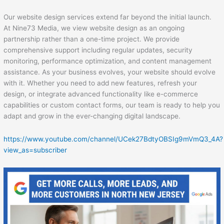
Our website design services extend far beyond the initial launch.
At Nine73 Media, we view website design as an ongoing
partnership rather than a one-time project. We provide
comprehensive support including regular updates, security
monitoring, performance optimization, and content management
assistance. As your business evolves, your website should evolve
with it. Whether you need to add new features, refresh your
design, or integrate advanced functionality like e-commerce
capabilities or custom contact forms, our team is ready to help you
adapt and grow in the ever-changing digital landscape.
https://www.youtube.com/channel/UCek27BdtyOBSIg9mVmQ3_4A?
view_as=subscriber