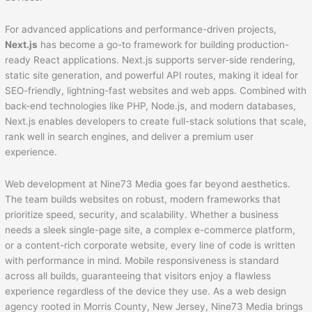
For advanced applications and performance-driven projects,
Next.js
has become a go-to framework for building production-
ready React applications. Next.js supports server-side rendering,
static site generation, and powerful API routes, making it ideal for
SEO-friendly, lightning-fast websites and web apps. Combined with
back-end technologies like PHP, Node.js, and modern databases,
Next.js enables developers to create full-stack solutions that scale,
rank well in search engines, and deliver a premium user
experience.
Web development at Nine73 Media goes far beyond aesthetics.
The team builds websites on robust, modern frameworks that
prioritize speed, security, and scalability. Whether a business
needs a sleek single-page site, a complex e-commerce platform,
or a content-rich corporate website, every line of code is written
with performance in mind. Mobile responsiveness is standard
across all builds, guaranteeing that visitors enjoy a flawless
experience regardless of the device they use. As a web design
agency rooted in Morris County, New Jersey, Nine73 Media brings