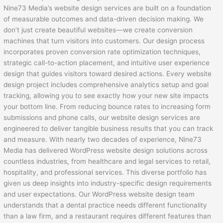
Nine73 Media’s website design services are built on a foundation
of measurable outcomes and data-driven decision making. We
don’t just create beautiful websites—we create conversion
machines that turn visitors into customers. Our design process
incorporates proven conversion rate optimization techniques,
strategic call-to-action placement, and intuitive user experience
design that guides visitors toward desired actions. Every website
design project includes comprehensive analytics setup and goal
tracking, allowing you to see exactly how your new site impacts
your bottom line. From reducing bounce rates to increasing form
submissions and phone calls, our website design services are
engineered to deliver tangible business results that you can track
and measure. With nearly two decades of experience, Nine73
Media has delivered WordPress website design solutions across
countless industries, from healthcare and legal services to retail,
hospitality, and professional services. This diverse portfolio has
given us deep insights into industry-specific design requirements
and user expectations. Our WordPress website design team
understands that a dental practice needs different functionality
than a law firm, and a restaurant requires different features than