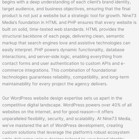
begins with a deep understanding of each client’s brand identity,
target audience, and business objectives, ensuring that the final
product is not just a website but a strategic tool for growth. Nine73
Media’s foundation in HTML and PHP ensures that every website is
built on solid, time-tested web standards. HTML provides the
structural backbone of each page, delivering clean, semantic
markup that search engines love and assistive technologies can
easily interpret. PHP powers dynamic functionality, database
interactions, and server-side logic, enabling everything from
contact forms and user authentication to custom APIs and e-
commerce integrations. This combination of foundational
technologies guarantees reliability, compatibility, and long-term
maintainability for every project the agency delivers.
Our WordPress website design expertise sets us apart in the
competitive digital landscape. WordPress powers over 40% of all
websites on the internet, and for good reason—it offers
unparalleled flexibility, security, and scalability. At Nine73 Media,
we’ve mastered the art of WordPress development, creating
custom solutions that leverage the platform’s robust ecosystem