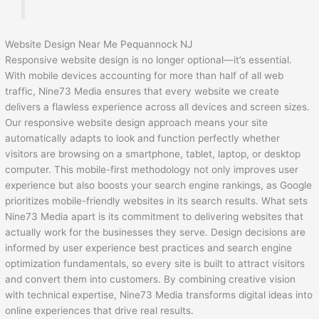
Website Design Near Me Pequannock NJ
Responsive website design is no longer optional—it’s essential.
With mobile devices accounting for more than half of all web
traffic, Nine73 Media ensures that every website we create
delivers a flawless experience across all devices and screen sizes.
Our responsive website design approach means your site
automatically adapts to look and function perfectly whether
visitors are browsing on a smartphone, tablet, laptop, or desktop
computer. This mobile-first methodology not only improves user
experience but also boosts your search engine rankings, as Google
prioritizes mobile-friendly websites in its search results. What sets
Nine73 Media apart is its commitment to delivering websites that
actually work for the businesses they serve. Design decisions are
informed by user experience best practices and search engine
optimization fundamentals, so every site is built to attract visitors
and convert them into customers. By combining creative vision
with technical expertise, Nine73 Media transforms digital ideas into
online experiences that drive real results.