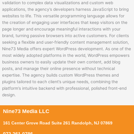
validation to complex data visualizations and custom web
applications, the agency’s developers harness JavaScript to bring
websites to life. This versatile programming language allows for
the creation of engaging user interfaces that keep visitors on the
page longer and encourage meaningful interactions with your
brand, turning passive browsers into active customers. For clients
seeking a flexible and user-friendly content management solution,
Nine73 Media offers expert WordPress development. As one of the
most widely adopted platforms in the world, WordPress empowers
business owners to easily update their own content, add blog
posts, and manage their online presence without technical
expertise. The agency builds custom WordPress themes and
plugins tailored to each client’s unique needs, combining the
platform’s intuitive backend with professional, polished front-end
design.
Nine73 Media LLC
161 Center Grove Road Suite 261 Randolph, NJ 07869