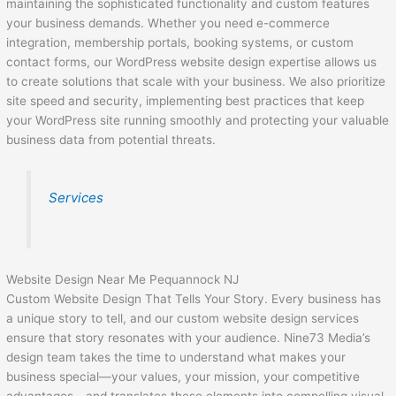
maintaining the sophisticated functionality and custom features
your business demands. Whether you need e-commerce
integration, membership portals, booking systems, or custom
contact forms, our WordPress website design expertise allows us
to create solutions that scale with your business. We also prioritize
site speed and security, implementing best practices that keep
your WordPress site running smoothly and protecting your valuable
business data from potential threats.
Services
Website Design Near Me Pequannock NJ
Custom Website Design That Tells Your Story. Every business has
a unique story to tell, and our custom website design services
ensure that story resonates with your audience. Nine73 Media’s
design team takes the time to understand what makes your
business special—your values, your mission, your competitive