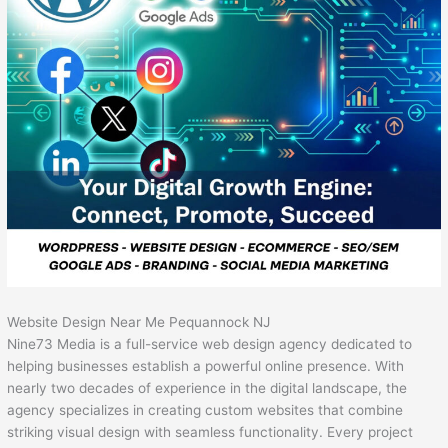
Website Design Near Me Pequannock NJ
Nine73 Media is a full-service web design agency dedicated to
helping businesses establish a powerful online presence. With
nearly two decades of experience in the digital landscape, the
agency specializes in creating custom websites that combine
striking visual design with seamless functionality. Every project