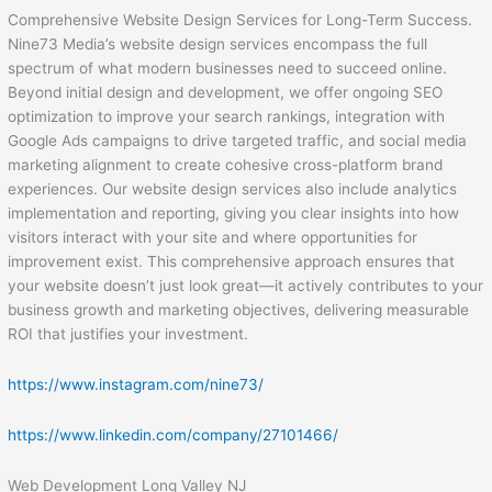
Comprehensive Website Design Services for Long-Term Success.
Nine73 Media’s website design services encompass the full
spectrum of what modern businesses need to succeed online.
Beyond initial design and development, we offer ongoing SEO
optimization to improve your search rankings, integration with
Google Ads campaigns to drive targeted traffic, and social media
marketing alignment to create cohesive cross-platform brand
experiences. Our website design services also include analytics
implementation and reporting, giving you clear insights into how
visitors interact with your site and where opportunities for
improvement exist. This comprehensive approach ensures that
your website doesn’t just look great—it actively contributes to your
business growth and marketing objectives, delivering measurable
ROI that justifies your investment.
https://www.instagram.com/nine73/
https://www.linkedin.com/company/27101466/
Web Development Long Valley NJ