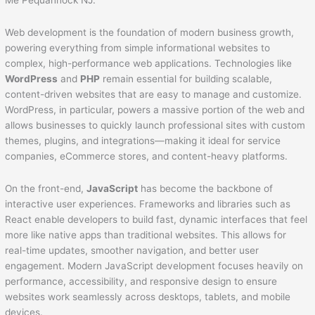
Web development is the foundation of modern business growth,
powering everything from simple informational websites to
complex, high-performance web applications. Technologies like
WordPress
and
PHP
remain essential for building scalable,
content-driven websites that are easy to manage and customize.
WordPress, in particular, powers a massive portion of the web and
allows businesses to quickly launch professional sites with custom
themes, plugins, and integrations—making it ideal for service
companies, eCommerce stores, and content-heavy platforms.
On the front-end,
JavaScript
has become the backbone of
interactive user experiences. Frameworks and libraries such as
React enable developers to build fast, dynamic interfaces that feel
more like native apps than traditional websites. This allows for
real-time updates, smoother navigation, and better user
engagement. Modern JavaScript development focuses heavily on
performance, accessibility, and responsive design to ensure
websites work seamlessly across desktops, tablets, and mobile
devices.