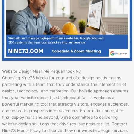
Website Design Near Me Pequannock NJ
Choosing Nine73 Media for your website design needs means
partnering with a team that truly understands the intersection of
design, technology, and marketing. Our holistic approach ensures
that your website doesn’t just look beautiful—it works as a
powerful marketing tool that attracts visitors, engages audiences,
and converts prospects into customers. From initial concept to
final deployment and beyond, we’re committed to delivering
website design solutions that drive real business results. Contact
Nine73 Media today to discover how our website design services