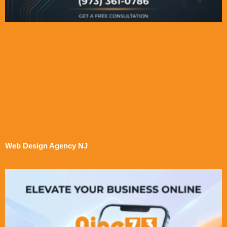
Web Design Agency NJ