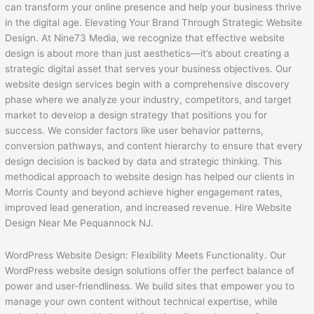
can transform your online presence and help your business thrive
in the digital age. Elevating Your Brand Through Strategic Website
Design. At Nine73 Media, we recognize that effective website
design is about more than just aesthetics—it’s about creating a
strategic digital asset that serves your business objectives. Our
website design services begin with a comprehensive discovery
phase where we analyze your industry, competitors, and target
market to develop a design strategy that positions you for
success. We consider factors like user behavior patterns,
conversion pathways, and content hierarchy to ensure that every
design decision is backed by data and strategic thinking. This
methodical approach to website design has helped our clients in
Morris County and beyond achieve higher engagement rates,
improved lead generation, and increased revenue. Hire Website
Design Near Me Pequannock NJ.
WordPress Website Design: Flexibility Meets Functionality. Our
WordPress website design solutions offer the perfect balance of
power and user-friendliness. We build sites that empower you to
manage your own content without technical expertise, while