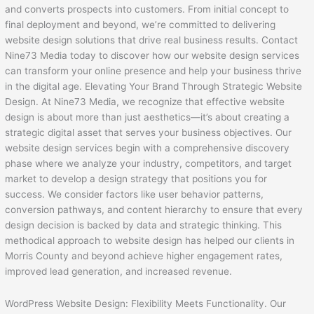
and converts prospects into customers. From initial concept to
final deployment and beyond, we’re committed to delivering
website design solutions that drive real business results. Contact
Nine73 Media today to discover how our website design services
can transform your online presence and help your business thrive
in the digital age. Elevating Your Brand Through Strategic Website
Design. At Nine73 Media, we recognize that effective website
design is about more than just aesthetics—it’s about creating a
strategic digital asset that serves your business objectives. Our
website design services begin with a comprehensive discovery
phase where we analyze your industry, competitors, and target
market to develop a design strategy that positions you for
success. We consider factors like user behavior patterns,
conversion pathways, and content hierarchy to ensure that every
design decision is backed by data and strategic thinking. This
methodical approach to website design has helped our clients in
Morris County and beyond achieve higher engagement rates,
improved lead generation, and increased revenue.
WordPress Website Design: Flexibility Meets Functionality. Our