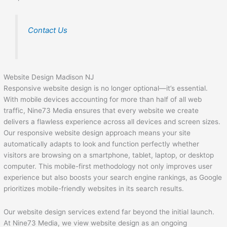
Contact Us
Website Design Madison NJ
Responsive website design is no longer optional—it’s essential.
With mobile devices accounting for more than half of all web
traffic, Nine73 Media ensures that every website we create
delivers a flawless experience across all devices and screen sizes.
Our responsive website design approach means your site
automatically adapts to look and function perfectly whether
visitors are browsing on a smartphone, tablet, laptop, or desktop
computer. This mobile-first methodology not only improves user
experience but also boosts your search engine rankings, as Google
prioritizes mobile-friendly websites in its search results.
Our website design services extend far beyond the initial launch.
At Nine73 Media, we view website design as an ongoing