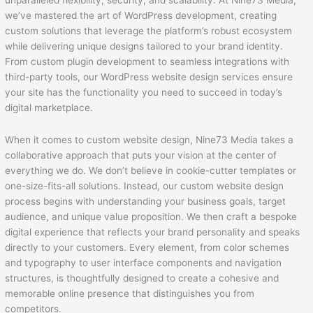
unparalleled flexibility, security, and scalability. At Nine73 Media,
we’ve mastered the art of WordPress development, creating
custom solutions that leverage the platform’s robust ecosystem
while delivering unique designs tailored to your brand identity.
From custom plugin development to seamless integrations with
third-party tools, our WordPress website design services ensure
your site has the functionality you need to succeed in today’s
digital marketplace.
When it comes to custom website design, Nine73 Media takes a
collaborative approach that puts your vision at the center of
everything we do. We don’t believe in cookie-cutter templates or
one-size-fits-all solutions. Instead, our custom website design
process begins with understanding your business goals, target
audience, and unique value proposition. We then craft a bespoke
digital experience that reflects your brand personality and speaks
directly to your customers. Every element, from color schemes
and typography to user interface components and navigation
structures, is thoughtfully designed to create a cohesive and
memorable online presence that distinguishes you from
competitors.