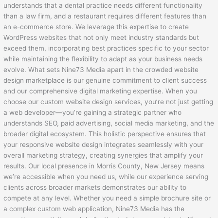
understands that a dental practice needs different functionality
than a law firm, and a restaurant requires different features than
an e-commerce store. We leverage this expertise to create
WordPress websites that not only meet industry standards but
exceed them, incorporating best practices specific to your sector
while maintaining the flexibility to adapt as your business needs
evolve. What sets Nine73 Media apart in the crowded website
design marketplace is our genuine commitment to client success
and our comprehensive digital marketing expertise. When you
choose our custom website design services, you’re not just getting
a web developer—you’re gaining a strategic partner who
understands SEO, paid advertising, social media marketing, and the
broader digital ecosystem. This holistic perspective ensures that
your responsive website design integrates seamlessly with your
overall marketing strategy, creating synergies that amplify your
results. Our local presence in Morris County, New Jersey means
we’re accessible when you need us, while our experience serving
clients across broader markets demonstrates our ability to
compete at any level. Whether you need a simple brochure site or
a complex custom web application, Nine73 Media has the