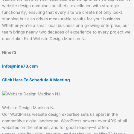
website design combines aesthetic excellence with strategic
functionality, ensuring that every site we create not only looks
stunning but also drives measurable results for your business.
Whether you’re a small local business or a growing enterprise, our
team brings nearly two decades of experience to every project we
undertake. Find Website Design Madison NJ.
Nine73
info@nine73.com
Click Here To Schedule A Meeting
Website Design Madison NJ
Our WordPress website design expertise sets us apart in the
competitive digital landscape. WordPress powers over 40% of all
websites on the internet, and for good reason—it offers