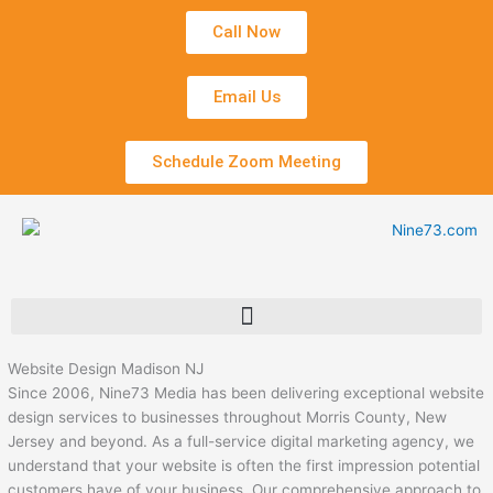
Skip
Call Now
to
content
Email Us
Schedule Zoom Meeting
Website Design Madison NJ
Since 2006, Nine73 Media has been delivering exceptional website
design services to businesses throughout Morris County, New
Jersey and beyond. As a full-service digital marketing agency, we
understand that your website is often the first impression potential
customers have of your business. Our comprehensive approach to