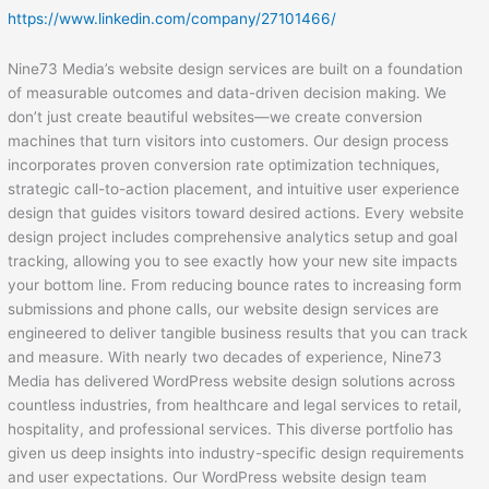
https://www.linkedin.com/company/27101466/
Nine73 Media’s website design services are built on a foundation
of measurable outcomes and data-driven decision making. We
don’t just create beautiful websites—we create conversion
machines that turn visitors into customers. Our design process
incorporates proven conversion rate optimization techniques,
strategic call-to-action placement, and intuitive user experience
design that guides visitors toward desired actions. Every website
design project includes comprehensive analytics setup and goal
tracking, allowing you to see exactly how your new site impacts
your bottom line. From reducing bounce rates to increasing form
submissions and phone calls, our website design services are
engineered to deliver tangible business results that you can track
and measure. With nearly two decades of experience, Nine73
Media has delivered WordPress website design solutions across
countless industries, from healthcare and legal services to retail,
hospitality, and professional services. This diverse portfolio has
given us deep insights into industry-specific design requirements
and user expectations. Our WordPress website design team