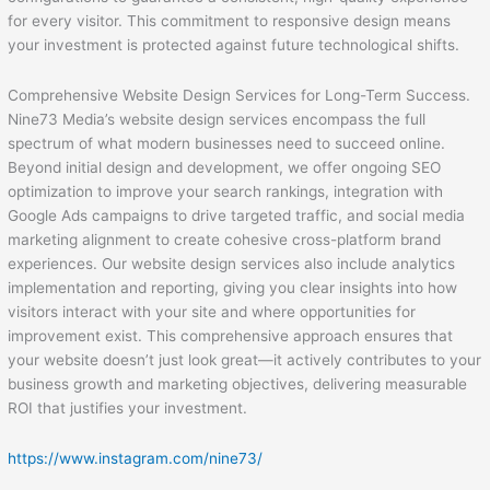
for every visitor. This commitment to responsive design means
your investment is protected against future technological shifts.
Comprehensive Website Design Services for Long-Term Success.
Nine73 Media’s website design services encompass the full
spectrum of what modern businesses need to succeed online.
Beyond initial design and development, we offer ongoing SEO
optimization to improve your search rankings, integration with
Google Ads campaigns to drive targeted traffic, and social media
marketing alignment to create cohesive cross-platform brand
experiences. Our website design services also include analytics
implementation and reporting, giving you clear insights into how
visitors interact with your site and where opportunities for
improvement exist. This comprehensive approach ensures that
your website doesn’t just look great—it actively contributes to your
business growth and marketing objectives, delivering measurable
ROI that justifies your investment.
https://www.instagram.com/nine73/