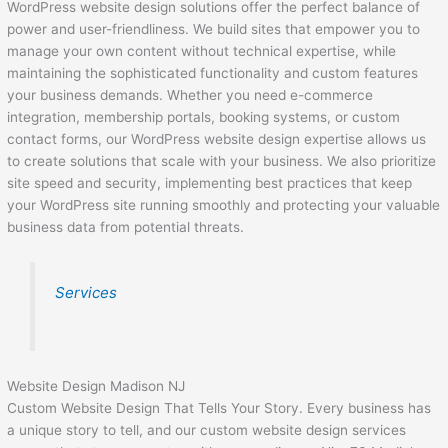
WordPress website design solutions offer the perfect balance of
power and user-friendliness. We build sites that empower you to
manage your own content without technical expertise, while
maintaining the sophisticated functionality and custom features
your business demands. Whether you need e-commerce
integration, membership portals, booking systems, or custom
contact forms, our WordPress website design expertise allows us
to create solutions that scale with your business. We also prioritize
site speed and security, implementing best practices that keep
your WordPress site running smoothly and protecting your valuable
business data from potential threats.
Services
Website Design Madison NJ
Custom Website Design That Tells Your Story. Every business has
a unique story to tell, and our custom website design services