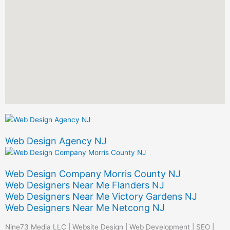
Web Design Agency NJ
Web Design Company Morris County NJ
Web Designers Near Me Flanders NJ
Web Designers Near Me Victory Gardens NJ
Web Designers Near Me Netcong NJ
Nine73 Media LLC | Website Design | Web Development | SEO |