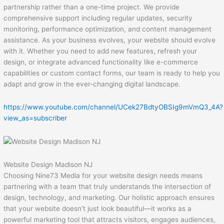
partnership rather than a one-time project. We provide
comprehensive support including regular updates, security
monitoring, performance optimization, and content management
assistance. As your business evolves, your website should evolve
with it. Whether you need to add new features, refresh your
design, or integrate advanced functionality like e-commerce
capabilities or custom contact forms, our team is ready to help you
adapt and grow in the ever-changing digital landscape.
https://www.youtube.com/channel/UCek27BdtyOBSIg9mVmQ3_4A?
view_as=subscriber
Website Design Madison NJ
Choosing Nine73 Media for your website design needs means
partnering with a team that truly understands the intersection of
design, technology, and marketing. Our holistic approach ensures
that your website doesn’t just look beautiful—it works as a
powerful marketing tool that attracts visitors, engages audiences,