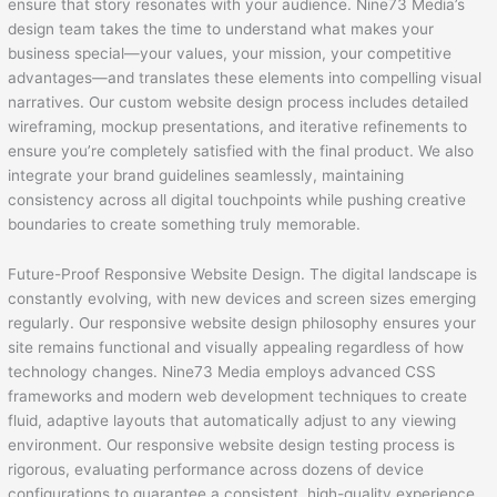
ensure that story resonates with your audience. Nine73 Media’s
design team takes the time to understand what makes your
business special—your values, your mission, your competitive
advantages—and translates these elements into compelling visual
narratives. Our custom website design process includes detailed
wireframing, mockup presentations, and iterative refinements to
ensure you’re completely satisfied with the final product. We also
integrate your brand guidelines seamlessly, maintaining
consistency across all digital touchpoints while pushing creative
boundaries to create something truly memorable.
Future-Proof Responsive Website Design. The digital landscape is
constantly evolving, with new devices and screen sizes emerging
regularly. Our responsive website design philosophy ensures your
site remains functional and visually appealing regardless of how
technology changes. Nine73 Media employs advanced CSS
frameworks and modern web development techniques to create
fluid, adaptive layouts that automatically adjust to any viewing
environment. Our responsive website design testing process is
rigorous, evaluating performance across dozens of device
configurations to guarantee a consistent, high-quality experience