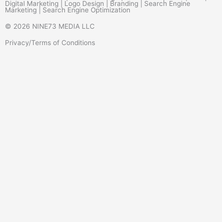
Digital Marketing | Logo Design | Branding | Search Engine
Marketing | Search Engine Optimization
© 2026 NINE73 MEDIA LLC
Privacy/Terms of Conditions