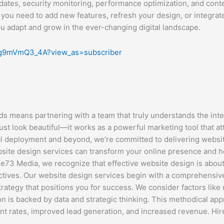
dates, security monitoring, performance optimization, and con
 you need to add new features, refresh your design, or integrat
ou adapt and grow in the ever-changing digital landscape.
Ig9mVmQ3_4A?view_as=subscriber
 means partnering with a team that truly understands the inter
ust look beautiful—it works as a powerful marketing tool that a
al deployment and beyond, we’re committed to delivering website
te design services can transform your online presence and help
73 Media, we recognize that effective website design is about 
jectives. Our website design services begin with a comprehensi
trategy that positions you for success. We consider factors lik
n is backed by data and strategic thinking. This methodical app
 rates, improved lead generation, and increased revenue. Hi