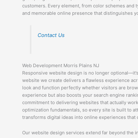
customers. Every element, from color schemes and ty
and memorable online presence that distinguishes y
Contact Us
Web Development Morris Plains NJ
Responsive website design is no longer optional—it’s 
website we create delivers a flawless experience acr
look and function perfectly whether visitors are bro
experience but also boosts your search engine ranking
commitment to delivering websites that actually wor
optimization fundamentals, so every site is built to 
transforms digital ideas into online experiences that d
Our website design services extend far beyond the in