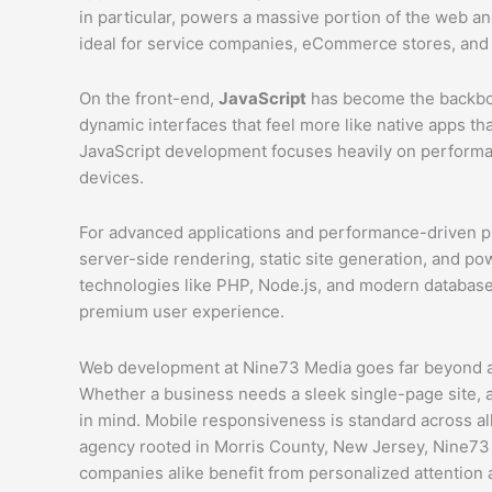
in particular, powers a massive portion of the web a
ideal for service companies, eCommerce stores, and
On the front-end,
JavaScript
has become the backbone
dynamic interfaces that feel more like native apps t
JavaScript development focuses heavily on performan
devices.
For advanced applications and performance-driven p
server-side rendering, static site generation, and p
technologies like PHP, Node.js, and modern databases,
premium user experience.
Web development at Nine73 Media goes far beyond aes
Whether a business needs a sleek single-page site, 
in mind. Mobile responsiveness is standard across all
agency rooted in Morris County, New Jersey, Nine73 M
companies alike benefit from personalized attentio