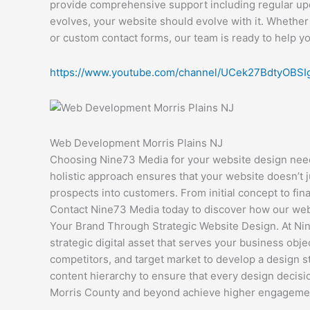
provide comprehensive support including regular up
evolves, your website should evolve with it. Whether
or custom contact forms, our team is ready to help y
https://www.youtube.com/channel/UCek27BdtyOBS
Web Development Morris Plains NJ
Choosing Nine73 Media for your website design needs
holistic approach ensures that your website doesn’t j
prospects into customers. From initial concept to fin
Contact Nine73 Media today to discover how our websi
Your Brand Through Strategic Website Design. At Nine
strategic digital asset that serves your business ob
competitors, and target market to develop a design s
content hierarchy to ensure that every design decisio
Morris County and beyond achieve higher engagement