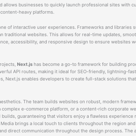
nd allows businesses to quickly launch professional sites with 
 content-heavy platforms.
 of interactive user experiences. Frameworks and libraries su
han traditional websites. This allows for real-time updates, sm
ce, accessibility, and responsive design to ensure websites w
rojects,
Next.js
has become a go-to framework for building prod
owerful API routes, making it ideal for SEO-friendly, lightning-
 Next.js enables developers to create full-stack solutions that 
thetics. The team builds websites on robust, modern frameworks
a complex e-commerce platform, or a content-rich corporate web
 builds, guaranteeing that visitors enjoy a flawless experience
edia brings a local touch to clients throughout the region and
n and direct communication throughout the design process. The