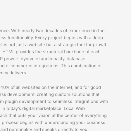
ence. With nearly two decades of experience in the
ss functionality. Every project begins with a deep
 is not just a website but a strategic tool for growth.
s. HTML provides the structural backbone of each
HP powers dynamic functionality, database
 and e-commerce integrations. This combination of
ency delivers.
0% of all websites on the internet, and for good
Press development, creating custom solutions that
tom plugin development to seamless integrations with
in today’s digital marketplace. Local Web
h that puts your vision at the center of everything
ign process begins with understanding your business
rand personality and speaks directly to your