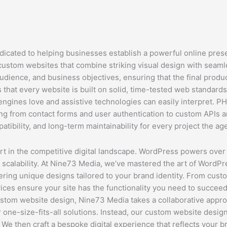
dicated to helping businesses establish a powerful online pres
 custom websites that combine striking visual design with seamle
udience, and business objectives, ensuring that the final product
hat every website is built on solid, time-tested web standard
engines love and assistive technologies can easily interpret. P
hing from contact forms and user authentication to custom APIs
atibility, and long-term maintainability for every project the ag
 in the competitive digital landscape. WordPress powers over 4
and scalability. At Nine73 Media, we’ve mastered the art of Word
ering unique designs tailored to your brand identity. From cus
ices ensure your site has the functionality you need to succeed 
tom website design, Nine73 Media takes a collaborative approac
r one-size-fits-all solutions. Instead, our custom website des
 We then craft a bespoke digital experience that reflects your b