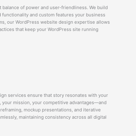
t balance of power and user-friendliness. We build
d functionality and custom features your business
s, our WordPress website design expertise allows
practices that keep your WordPress site running
ign services ensure that story resonates with your
, your mission, your competitive advantages—and
ireframing, mockup presentations, and iterative
mlessly, maintaining consistency across all digital