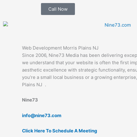
Skip
Call Now
to
content
Web Development Morris Plains NJ
Since 2006, Nine73 Media has been delivering except
we understand that your website is often the first 
aesthetic excellence with strategic functionality, en
you’re a small local business or a growing enterpri
Plains NJ .
Nine73
info@nine73.com
Click Here To Schedule A Meeting