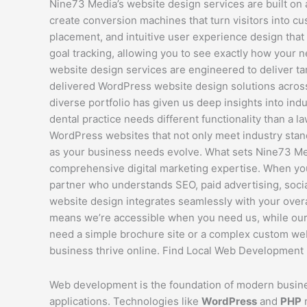
Nine73 Media’s website design services are built on
create conversion machines that turn visitors into c
placement, and intuitive user experience design that
goal tracking, allowing you to see exactly how your 
website design services are engineered to deliver t
delivered WordPress website design solutions across c
diverse portfolio has given us deep insights into i
dental practice needs different functionality than a 
WordPress websites that not only meet industry standa
as your business needs evolve. What sets Nine73 Me
comprehensive digital marketing expertise. When you
partner who understands SEO, paid advertising, socia
website design integrates seamlessly with your overa
means we’re accessible when you need us, while our 
need a simple brochure site or a complex custom web a
business thrive online. Find Local Web Development 
Web development is the foundation of modern busine
applications. Technologies like
WordPress
and
PHP
r