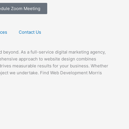
edule Zoom Meeting
ices
Contact Us
beyond. As a full-service digital marketing agency,
prehensive approach to website design combines
o drives measurable results for your business. Whether
project we undertake. Find Web Development Morris