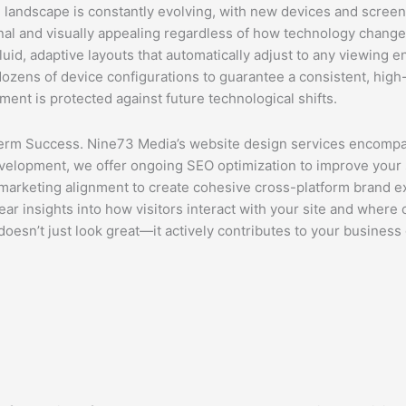
 landscape is constantly evolving, with new devices and screen
onal and visually appealing regardless of how technology cha
id, adaptive layouts that automatically adjust to any viewing 
zens of device configurations to guarantee a consistent, high-q
nt is protected against future technological shifts.
rm Success. Nine73 Media’s website design services encompas
evelopment, we offer ongoing SEO optimization to improve your 
a marketing alignment to create cohesive cross-platform brand 
ear insights into how visitors interact with your site and where
sn’t just look great—it actively contributes to your business 