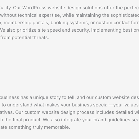
ality. Our WordPress website design solutions offer the perfec
thout technical expertise, while maintaining the sophisticate
 membership portals, booking systems, or custom contact form
 We also prioritize site speed and security, implementing best 
from potential threats.
usiness has a unique story to tell, and our custom website des
e to understand what makes your business special—your values
ratives. Our custom website design process includes detailed w
h the final product. We also integrate your brand guidelines sea
eate something truly memorable.