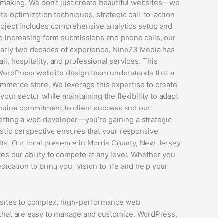
 making. We don’t just create beautiful websites—we
e optimization techniques, strategic call-to-action
project includes comprehensive analytics setup and
to increasing form submissions and phone calls, our
nearly two decades of experience, Nine73 Media has
l, hospitality, and professional services. This
r WordPress website design team understands that a
-commerce store. We leverage this expertise to create
ur sector while maintaining the flexibility to adapt
nuine commitment to client success and our
etting a web developer—you’re gaining a strategic
istic perspective ensures that your responsive
ults. Our local presence in Morris County, New Jersey
s our ability to compete at any level. Whether you
cation to bring your vision to life and help your
bsites to complex, high-performance web
s that are easy to manage and customize. WordPress,