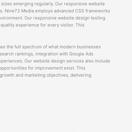
 sizes emerging regularly. Our responsive website
nges. Nine73 Media employs advanced CSS frameworks
environment. Our responsive website design testing
uality experience for every visitor. This
s the full spectrum of what modern businesses
search rankings, integration with Google Ads
experiences. Our website design services also include
 opportunities for improvement exist. This
growth and marketing objectives, delivering