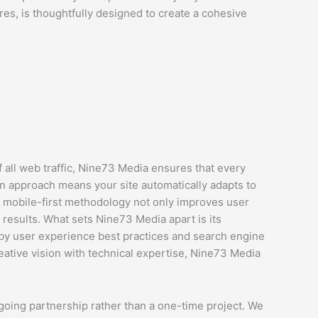
s, is thoughtfully designed to create a cohesive
 all web traffic, Nine73 Media ensures that every
n approach means your site automatically adapts to
s mobile-first methodology not only improves user
 results. What sets Nine73 Media apart is its
 by user experience best practices and search engine
reative vision with technical expertise, Nine73 Media
going partnership rather than a one-time project. We