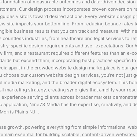
 a foundation of measurable outcomes and data-driven decision
ustomers. Our design process incorporates proven conversion rat
 guides visitors toward desired actions. Every website design 
new site impacts your bottom line. From reducing bounce rates 
angible business results that you can track and measure. With 
ountless industries, from healthcare and legal services to retai
ndustry-specific design requirements and user expectations. Ou
law firm, and a restaurant requires different features than an e
rds but exceed them, incorporating best practices specific to yo
dia apart in the crowded website design marketplace is our ge
 choose our custom website design services, you’re not just g
l media marketing, and the broader digital ecosystem. This hol
ll marketing strategy, creating synergies that amplify your res
experience serving clients across broader markets demonstrate
pplication, Nine73 Media has the expertise, creativity, and dedi
Morris Plains NJ .
ss growth, powering everything from simple informational we
emain essential for building scalable, content-driven website