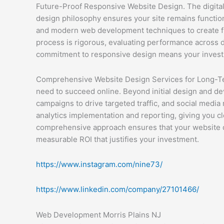
Future-Proof Responsive Website Design. The digital
design philosophy ensures your site remains functi
and modern web development techniques to create flu
process is rigorous, evaluating performance across do
commitment to responsive design means your investme
Comprehensive Website Design Services for Long-Te
need to succeed online. Beyond initial design and d
campaigns to drive targeted traffic, and social medi
analytics implementation and reporting, giving you cl
comprehensive approach ensures that your website doe
measurable ROI that justifies your investment.
https://www.instagram.com/nine73/
https://www.linkedin.com/company/27101466/
Web Development Morris Plains NJ