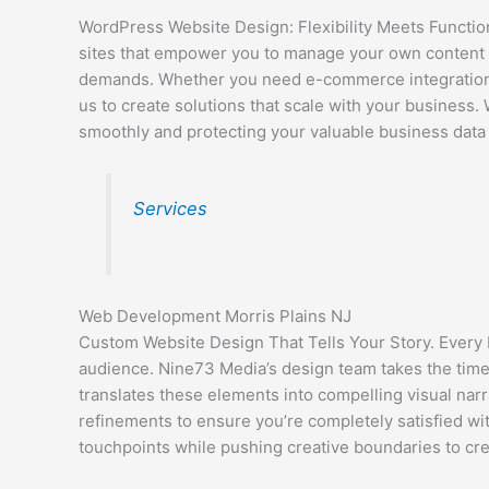
WordPress Website Design: Flexibility Meets Function
sites that empower you to manage your own content wi
demands. Whether you need e-commerce integration,
us to create solutions that scale with your business.
smoothly and protecting your valuable business data 
Services
Web Development Morris Plains NJ
Custom Website Design That Tells Your Story. Every b
audience. Nine73 Media’s design team takes the tim
translates these elements into compelling visual nar
refinements to ensure you’re completely satisfied wit
touchpoints while pushing creative boundaries to cr