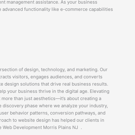
tent management assistance. As your business
e advanced functionality like e-commerce capabilities
section of design, technology, and marketing. Our
ttracts visitors, engages audiences, and converts
 design solutions that drive real business results.
 your business thrive in the digital age. Elevating
more than just aesthetics—it’s about creating a
ve discovery phase where we analyze your industry,
e user behavior patterns, conversion pathways, and
roach to website design has helped our clients in
re Web Development Morris Plains NJ .