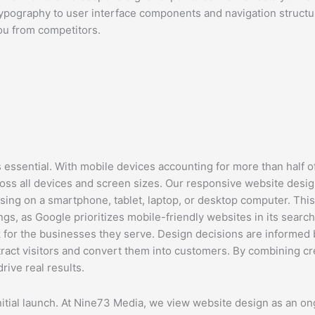
pography to user interface components and navigation structure
ou from competitors.
essential. With mobile devices accounting for more than half of
oss all devices and screen sizes. Our responsive website desig
wsing on a smartphone, tablet, laptop, or desktop computer. Thi
s, as Google prioritizes mobile-friendly websites in its search
k for the businesses they serve. Design decisions are informed
attract visitors and convert them into customers. By combining c
rive real results.
itial launch. At Nine73 Media, we view website design as an on