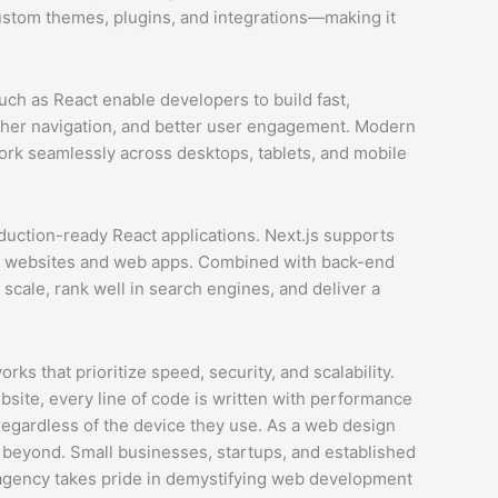
custom themes, plugins, and integrations—making it
ch as React enable developers to build fast,
oother navigation, and better user engagement. Modern
ork seamlessly across desktops, tablets, and mobile
uction-ready React applications. Next.js supports
fast websites and web apps. Combined with back-end
scale, rank well in search engines, and deliver a
 that prioritize speed, security, and scalability.
site, every line of code is written with performance
 regardless of the device they use. As a web design
 beyond. Small businesses, startups, and established
 agency takes pride in demystifying web development