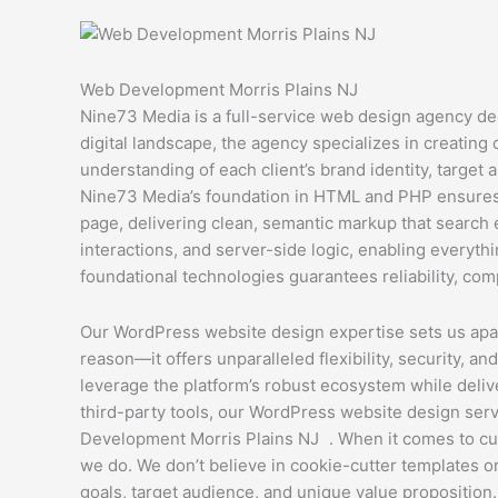
Web Development Morris Plains NJ
Nine73 Media is a full-service web design agency de
digital landscape, the agency specializes in creating
understanding of each client’s brand identity, target a
Nine73 Media’s foundation in HTML and PHP ensures t
page, delivering clean, semantic markup that search 
interactions, and server-side logic, enabling everyt
foundational technologies guarantees reliability, comp
Our WordPress website design expertise sets us apart
reason—it offers unparalleled flexibility, security, 
leverage the platform’s robust ecosystem while deliv
third-party tools, our WordPress website design serv
Development Morris Plains NJ . When it comes to cus
we do. We don’t believe in cookie-cutter templates o
goals, target audience, and unique value proposition.