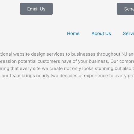
Email Us
Sch
Home
About Us
Serv
ional website design services to businesses throughout NJ and 
impression potential customers have of your business. Our com
suring that every site we create not only looks stunning but als
se, our team brings nearly two decades of experience to every 