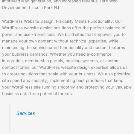
improved lead generation, and increased revenue. Hire Web
Development Lincoln Park NJ .
WordPress Website Design: Flexibility Meets Functionality. Our
WordPress website design solutions offer the perfect balance of
power and user-friendliness. We build sites that empower you to
manage your own content without technical expertise, while
maintaining the sophisticated functionality and custom features
your business demands. Whether you need e-commerce
integration, membership portals, booking systems, or custom
contact forms, our WordPress website design expertise allows us
to create solutions that scale with your business. We also prioritize
site speed and security, implementing best practices that keep
your WordPress site running smoothly and protecting your valuable
business data from potential threats.
Services