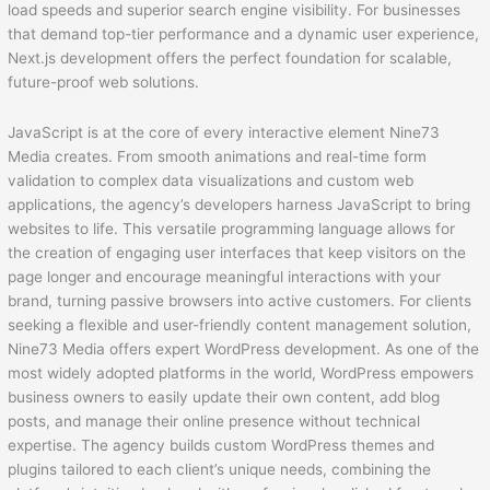
load speeds and superior search engine visibility. For businesses
that demand top-tier performance and a dynamic user experience,
Next.js development offers the perfect foundation for scalable,
future-proof web solutions.
JavaScript is at the core of every interactive element Nine73
Media creates. From smooth animations and real-time form
validation to complex data visualizations and custom web
applications, the agency’s developers harness JavaScript to bring
websites to life. This versatile programming language allows for
the creation of engaging user interfaces that keep visitors on the
page longer and encourage meaningful interactions with your
brand, turning passive browsers into active customers. For clients
seeking a flexible and user-friendly content management solution,
Nine73 Media offers expert WordPress development. As one of the
most widely adopted platforms in the world, WordPress empowers
business owners to easily update their own content, add blog
posts, and manage their online presence without technical
expertise. The agency builds custom WordPress themes and
plugins tailored to each client’s unique needs, combining the