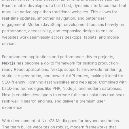
React enable developers to build fast, dynamic interfaces that feel
more like native apps than traditional websites. This allows for
real-time updates, smoother navigation, and better user
engagement. Modern JavaScript development focuses heavily on
performance, accessibility, and responsive design to ensure
websites work seamlessly across desktops, tablets, and mobile
devices.
For advanced applications and performance-driven projects,
Next.js
has become a go-to framework for building production-
ready React applications. Next.js supports server-side rendering,
static site generation, and powerful API routes, making it ideal for
SEO-friendly, lightning-fast websites and web apps. Combined with
back-end technologies like PHP, Node.js, and modern databases,
Next.js enables developers to create full-stack solutions that scale,
rank well in search engines, and deliver a premium user
experience.
Web development at Nine73 Media goes far beyond aesthetics.
The team builds websites on robust, modern frameworks that