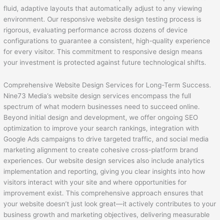
fluid, adaptive layouts that automatically adjust to any viewing
environment. Our responsive website design testing process is
rigorous, evaluating performance across dozens of device
configurations to guarantee a consistent, high-quality experience
for every visitor. This commitment to responsive design means
your investment is protected against future technological shifts.
Comprehensive Website Design Services for Long-Term Success.
Nine73 Media’s website design services encompass the full
spectrum of what modern businesses need to succeed online.
Beyond initial design and development, we offer ongoing SEO
optimization to improve your search rankings, integration with
Google Ads campaigns to drive targeted traffic, and social media
marketing alignment to create cohesive cross-platform brand
experiences. Our website design services also include analytics
implementation and reporting, giving you clear insights into how
visitors interact with your site and where opportunities for
improvement exist. This comprehensive approach ensures that
your website doesn’t just look great—it actively contributes to your
business growth and marketing objectives, delivering measurable