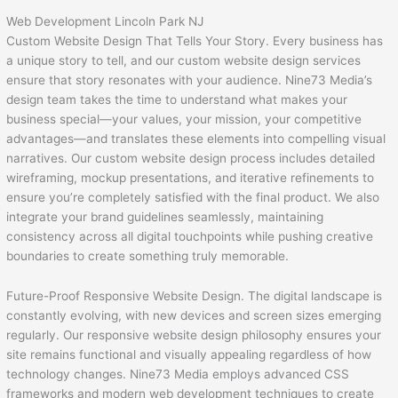
Web Development Lincoln Park NJ
Custom Website Design That Tells Your Story. Every business has
a unique story to tell, and our custom website design services
ensure that story resonates with your audience. Nine73 Media’s
design team takes the time to understand what makes your
business special—your values, your mission, your competitive
advantages—and translates these elements into compelling visual
narratives. Our custom website design process includes detailed
wireframing, mockup presentations, and iterative refinements to
ensure you’re completely satisfied with the final product. We also
integrate your brand guidelines seamlessly, maintaining
consistency across all digital touchpoints while pushing creative
boundaries to create something truly memorable.
Future-Proof Responsive Website Design. The digital landscape is
constantly evolving, with new devices and screen sizes emerging
regularly. Our responsive website design philosophy ensures your
site remains functional and visually appealing regardless of how
technology changes. Nine73 Media employs advanced CSS
frameworks and modern web development techniques to create