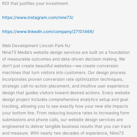
ROI that justifies your investment.
https://www.instagram.com/nine73/
https://www.linkedin.com/company/27101466/
Web Development Lincoln Park NJ
Nine73 Media’s website design services are built on a foundation
of measurable outcomes and data-driven decision making. We
don’t just create beautiful websites—we create conversion
machines that turn visitors into customers. Our design process
incorporates proven conversion rate optimization techniques,
strategic call-to-action placement, and intuitive user experience
design that guides visitors toward desired actions. Every website
design project includes comprehensive analytics setup and goal
tracking, allowing you to see exactly how your new site impacts
your bottom line. From reducing bounce rates to increasing form
submissions and phone calls, our website design services are
engineered to deliver tangible business results that you can track
and measure. With nearly two decades of experience, Nine73