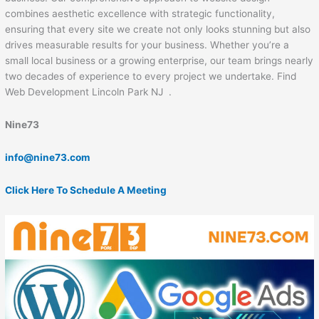
combines aesthetic excellence with strategic functionality,
ensuring that every site we create not only looks stunning but also
drives measurable results for your business. Whether you’re a
small local business or a growing enterprise, our team brings nearly
two decades of experience to every project we undertake. Find
Web Development Lincoln Park NJ .
Nine73
info@nine73.com
Click Here To Schedule A Meeting