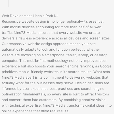
Web Development Lincoln Park NJ
Responsive website design is no longer optional—it’s essential.
With mobile devices accounting for more than half of all web
traffic, Nine73 Media ensures that every website we create
delivers a flawless experience across all devices and screen sizes.
Our responsive website design approach means your site
automatically adapts to look and function perfectly whether
visitors are browsing on a smartphone, tablet, laptop, or desktop
computer. This mobile-first methodology not only improves user
experience but also boosts your search engine rankings, as Google
prioritizes mobile-friendly websites in its search results. What sets
Nine73 Media apart is its commitment to delivering websites that
actually work for the businesses they serve. Design decisions are
informed by user experience best practices and search engine
optimization fundamentals, so every site is built to attract visitors
and convert them into customers. By combining creative vision
with technical expertise, Nine73 Media transforms digital ideas into
online experiences that drive real results.