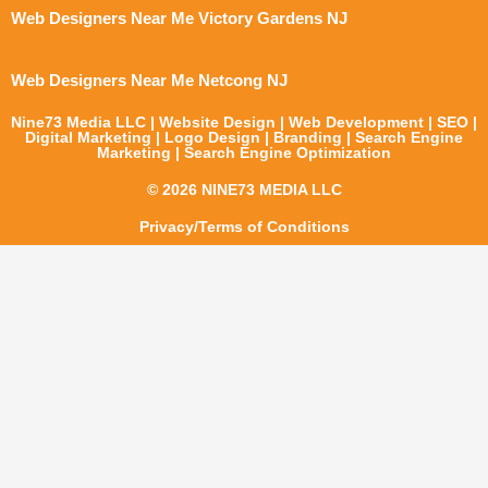
Web Designers Near Me Victory Gardens NJ
Web Designers Near Me Netcong NJ
Nine73 Media LLC | Website Design | Web Development | SEO |
Digital Marketing | Logo Design | Branding | Search Engine
Marketing | Search Engine Optimization
© 2026 NINE73 MEDIA LLC
Privacy/Terms of Conditions