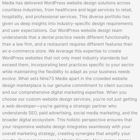
Media has delivered WordPress website design solutions across
countless industries, from healthcare and legal services to retail,
hospitality, and professional services. This diverse portfolio has
given us deep insights into industry-specific design requirements
and user expectations. Our WordPress website design team
understands that a dental practice needs different functionality
than a law firm, and a restaurant requires different features than
an e-commerce store. We leverage this expertise to create
WordPress websites that not only meet industry standards but
exceed them, incorporating best practices specific to your sector
while maintaining the flexibility to adapt as your business needs
evolve. What sets Nine73 Media apart in the crowded website
design marketplace is our genuine commitment to client success
and our comprehensive digital marketing expertise. When you
choose our custom website design services, you’re not just getting
a web developer—you’re gaining a strategic partner who
understands SEO, paid advertising, social media marketing, and the
broader digital ecosystem. This holistic perspective ensures that
your responsive website design integrates seamlessly with your
overall marketing strategy, creating synergies that amplify your