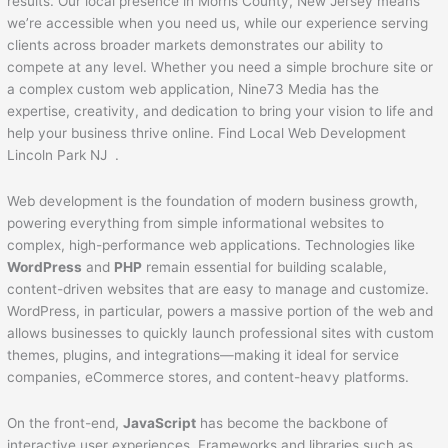
results. Our local presence in Morris County, New Jersey means
we’re accessible when you need us, while our experience serving
clients across broader markets demonstrates our ability to
compete at any level. Whether you need a simple brochure site or
a complex custom web application, Nine73 Media has the
expertise, creativity, and dedication to bring your vision to life and
help your business thrive online. Find Local Web Development
Lincoln Park NJ .
Web development is the foundation of modern business growth,
powering everything from simple informational websites to
complex, high-performance web applications. Technologies like
WordPress
and
PHP
remain essential for building scalable,
content-driven websites that are easy to manage and customize.
WordPress, in particular, powers a massive portion of the web and
allows businesses to quickly launch professional sites with custom
themes, plugins, and integrations—making it ideal for service
companies, eCommerce stores, and content-heavy platforms.
On the front-end,
JavaScript
has become the backbone of
interactive user experiences. Frameworks and libraries such as