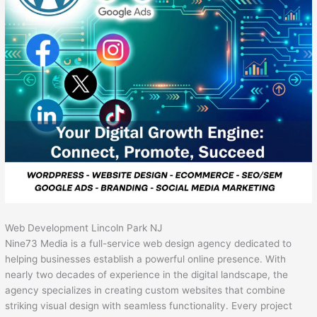
Web Development Lincoln Park NJ
Nine73 Media is a full-service web design agency dedicated to
helping businesses establish a powerful online presence. With
nearly two decades of experience in the digital landscape, the
agency specializes in creating custom websites that combine
striking visual design with seamless functionality. Every project