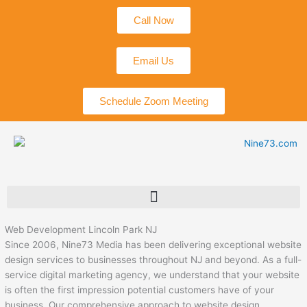
Skip
Call Now
to
content
Email Us
Schedule Zoom Meeting
Web Development Lincoln Park NJ
Since 2006, Nine73 Media has been delivering exceptional website
design services to businesses throughout NJ and beyond. As a full-
service digital marketing agency, we understand that your website
is often the first impression potential customers have of your
business. Our comprehensive approach to website design