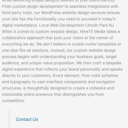
while delivering unique designs tailored to your brand identity.
From custom plugin development to seamless integrations with
third-party tools, our WordPress website design services ensure
your site has the functionality you need to succeed in today’s
digital marketplace. Local Web Development Lincoln Park NJ .
When it comes to custom website design, Nine73 Media takes a
collaborative approach that puts your vision at the center of
everything we do. We don’t believe in cookie-cutter templates or
one-size-fits-all solutions. Instead, our custom website design
process begins with understanding your business goals, target
audience, and unique value proposition. We then craft a bespoke
digital experience that reflects your brand personality and speaks
directly to your customers. Every element, from color schemes
and typography to user interface components and navigation
structures, is thoughtfully designed to create a cohesive and
memorable online presence that distinguishes you from
competitors.
Contact Us