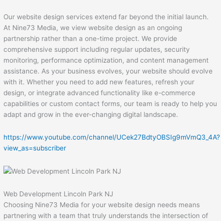
Our website design services extend far beyond the initial launch.
At Nine73 Media, we view website design as an ongoing
partnership rather than a one-time project. We provide
comprehensive support including regular updates, security
monitoring, performance optimization, and content management
assistance. As your business evolves, your website should evolve
with it. Whether you need to add new features, refresh your
design, or integrate advanced functionality like e-commerce
capabilities or custom contact forms, our team is ready to help you
adapt and grow in the ever-changing digital landscape.
https://www.youtube.com/channel/UCek27BdtyOBSIg9mVmQ3_4A?
view_as=subscriber
Web Development Lincoln Park NJ
Choosing Nine73 Media for your website design needs means
partnering with a team that truly understands the intersection of