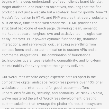
begins with a deep understanding of each client’s brand identity,
target audience, and business objectives, ensuring that the final
product is not just a website but a strategic tool for growth. Nine73
Media’s foundation in HTML and PHP ensures that every website is
built on solid, time-tested web standards. HTML provides the
structural backbone of each page, delivering clean, semantic
markup that search engines love and assistive technologies can
easily interpret. PHP powers dynamic functionality, database
interactions, and server-side logic, enabling everything from
contact forms and user authentication to custom APIs and e-
commerce integrations. This combination of foundational
technologies guarantees reliability, compatibility, and long-term
maintainability for every project the agency delivers.
Our WordPress website design expertise sets us apart in the
competitive digital landscape. WordPress powers over 40% of all
websites on the internet, and for good reason—it offers
unparalleled flexibility, security, and scalability. At Nine73 Media,
we’ve mastered the art of WordPress development, creating
custom solutions that leverage the platform’s robust ecosystem