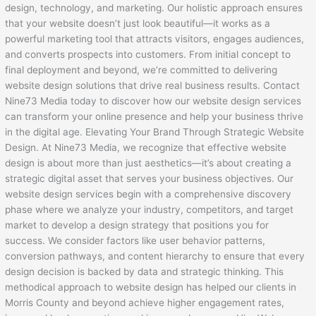
design, technology, and marketing. Our holistic approach ensures
that your website doesn’t just look beautiful—it works as a
powerful marketing tool that attracts visitors, engages audiences,
and converts prospects into customers. From initial concept to
final deployment and beyond, we’re committed to delivering
website design solutions that drive real business results. Contact
Nine73 Media today to discover how our website design services
can transform your online presence and help your business thrive
in the digital age. Elevating Your Brand Through Strategic Website
Design. At Nine73 Media, we recognize that effective website
design is about more than just aesthetics—it’s about creating a
strategic digital asset that serves your business objectives. Our
website design services begin with a comprehensive discovery
phase where we analyze your industry, competitors, and target
market to develop a design strategy that positions you for
success. We consider factors like user behavior patterns,
conversion pathways, and content hierarchy to ensure that every
design decision is backed by data and strategic thinking. This
methodical approach to website design has helped our clients in
Morris County and beyond achieve higher engagement rates,