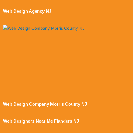
Web Design Agency NJ
Web Design Company Morris County NJ
Web Designers Near Me Flanders NJ