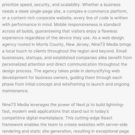
prioritize speed, security, and scalability. Whether a business
needs a sleek single-page site, a complex e-commerce platform,
or a content-rich corporate website, every line of code is written
with performance in mind. Mobile responsiveness is standard
across all builds, guaranteeing that visitors enjoy a flawless
experience regardless of the device they use. As a web design
agency rooted in Morris County, New Jersey, Nine73 Media brings
a local touch to clients throughout the region and beyond. Small
businesses, startups, and established companies alike benefit from
personalized attention and direct communication throughout the
design process. The agency takes pride in demystifying web
development for business owners, guiding them through each
phase from initial concept and wireframing to launch and ongoing
maintenance.
Nine73 Media leverages the power of Next.js to build lightning-
fast, modern web applications that stand out in today’s
competitive digital marketplace. This cutting-edge React
framework enables the team to create websites with server-side
rendering and static site generation, resulting in exceptional page