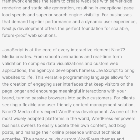
framework enables the team to create websites with server-side
rendering and static site generation, resulting in exceptional page
load speeds and superior search engine visibility. For businesses
that demand top-tier performance and a dynamic user experience,
Next.js development offers the perfect foundation for scalable,
future-proof web solutions.
JavaScript is at the core of every interactive element Nine73
Media creates. From smooth animations and real-time form
validation to complex data visualizations and custom web
applications, the agency’s developers harness JavaScript to bring
websites to life. This versatile programming language allows for
the creation of engaging user interfaces that keep visitors on the
page longer and encourage meaningful interactions with your
brand, turning passive browsers into active customers. For clients
seeking a flexible and user-friendly content management solution,
Nine73 Media offers expert WordPress development. As one of the
most widely adopted platforms in the world, WordPress empowers
business owners to easily update their own content, add blog
posts, and manage their online presence without technical
expertise. The agency builds custom WordPress themes and