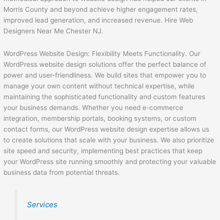
Morris County and beyond achieve higher engagement rates,
improved lead generation, and increased revenue. Hire Web
Designers Near Me Chester NJ.
WordPress Website Design: Flexibility Meets Functionality. Our
WordPress website design solutions offer the perfect balance of
power and user-friendliness. We build sites that empower you to
manage your own content without technical expertise, while
maintaining the sophisticated functionality and custom features
your business demands. Whether you need e-commerce
integration, membership portals, booking systems, or custom
contact forms, our WordPress website design expertise allows us
to create solutions that scale with your business. We also prioritize
site speed and security, implementing best practices that keep
your WordPress site running smoothly and protecting your valuable
business data from potential threats.
Services