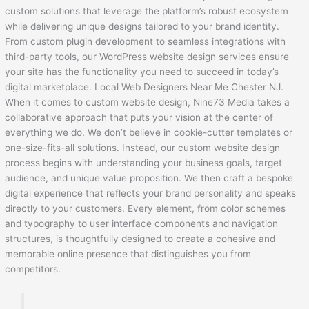
custom solutions that leverage the platform’s robust ecosystem
while delivering unique designs tailored to your brand identity.
From custom plugin development to seamless integrations with
third-party tools, our WordPress website design services ensure
your site has the functionality you need to succeed in today’s
digital marketplace. Local Web Designers Near Me Chester NJ.
When it comes to custom website design, Nine73 Media takes a
collaborative approach that puts your vision at the center of
everything we do. We don’t believe in cookie-cutter templates or
one-size-fits-all solutions. Instead, our custom website design
process begins with understanding your business goals, target
audience, and unique value proposition. We then craft a bespoke
digital experience that reflects your brand personality and speaks
directly to your customers. Every element, from color schemes
and typography to user interface components and navigation
structures, is thoughtfully designed to create a cohesive and
memorable online presence that distinguishes you from
competitors.