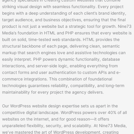
agency specializes in creating custom websites that combine
striking visual design with seamless functionality. Every project
begins with a deep understanding of each client’s brand identity,
target audience, and business objectives, ensuring that the final
product is not just a website but a strategic tool for growth. Nine73
Media’s foundation in HTML and PHP ensures that every website is
built on solid, time-tested web standards. HTML provides the
structural backbone of each page, delivering clean, semantic
markup that search engines love and assistive technologies can
easily interpret. PHP powers dynamic functionality, database
interactions, and server-side logic, enabling everything from
contact forms and user authentication to custom APIs and e-
commerce integrations. This combination of foundational
technologies guarantees reliability, compatibility, and long-term
maintainability for every project the agency delivers.
Our WordPress website design expertise sets us apart in the
competitive digital landscape. WordPress powers over 40% of all
websites on the internet, and for good reason—it offers
unparalleled flexibility, security, and scalability. At Nine73 Media,
we’ve mastered the art of WordPress development, creating