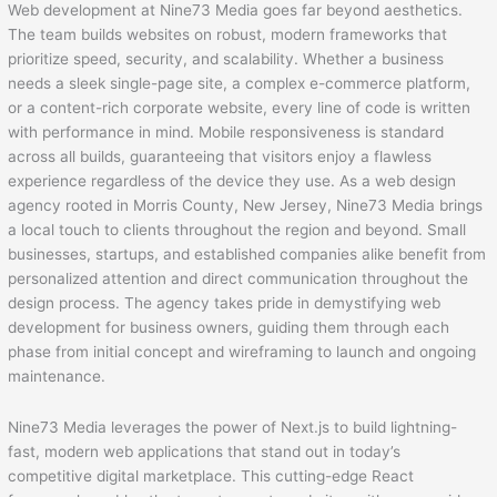
Web development at Nine73 Media goes far beyond aesthetics.
The team builds websites on robust, modern frameworks that
prioritize speed, security, and scalability. Whether a business
needs a sleek single-page site, a complex e-commerce platform,
or a content-rich corporate website, every line of code is written
with performance in mind. Mobile responsiveness is standard
across all builds, guaranteeing that visitors enjoy a flawless
experience regardless of the device they use. As a web design
agency rooted in Morris County, New Jersey, Nine73 Media brings
a local touch to clients throughout the region and beyond. Small
businesses, startups, and established companies alike benefit from
personalized attention and direct communication throughout the
design process. The agency takes pride in demystifying web
development for business owners, guiding them through each
phase from initial concept and wireframing to launch and ongoing
maintenance.
Nine73 Media leverages the power of Next.js to build lightning-
fast, modern web applications that stand out in today’s
competitive digital marketplace. This cutting-edge React