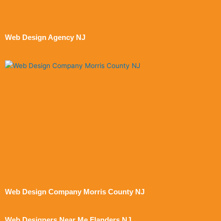
Web Design Agency NJ
Web Design Company Morris County NJ
Web Designers Near Me Flanders NJ