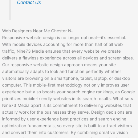
Contact Us
Web Designers Near Me Chester NJ
Responsive website design is no longer optional—it’s essential.
With mobile devices accounting for more than half of all web
traffic, Nine73 Media ensures that every website we create
delivers a flawless experience across all devices and screen sizes.
Our responsive website design approach means your site
automatically adapts to look and function perfectly whether
visitors are browsing on a smartphone, tablet, laptop, or desktop
computer. This mobile-first methodology not only improves user
experience but also boosts your search engine rankings, as Google
prioritizes mobile-friendly websites in its search results. What sets
Nine73 Media apart is its commitment to delivering websites that
actually work for the businesses they serve. Design decisions are
informed by user experience best practices and search engine
optimization fundamentals, so every site is built to attract visitors
and convert them into customers. By combining creative vision