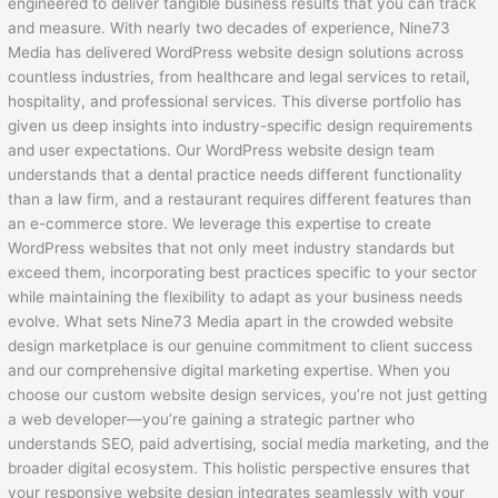
engineered to deliver tangible business results that you can track
and measure. With nearly two decades of experience, Nine73
Media has delivered WordPress website design solutions across
countless industries, from healthcare and legal services to retail,
hospitality, and professional services. This diverse portfolio has
given us deep insights into industry-specific design requirements
and user expectations. Our WordPress website design team
understands that a dental practice needs different functionality
than a law firm, and a restaurant requires different features than
an e-commerce store. We leverage this expertise to create
WordPress websites that not only meet industry standards but
exceed them, incorporating best practices specific to your sector
while maintaining the flexibility to adapt as your business needs
evolve. What sets Nine73 Media apart in the crowded website
design marketplace is our genuine commitment to client success
and our comprehensive digital marketing expertise. When you
choose our custom website design services, you’re not just getting
a web developer—you’re gaining a strategic partner who
understands SEO, paid advertising, social media marketing, and the
broader digital ecosystem. This holistic perspective ensures that
your responsive website design integrates seamlessly with your