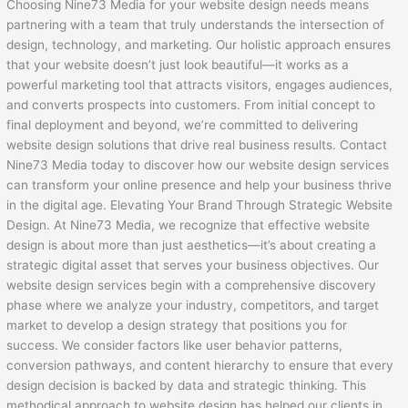
Choosing Nine73 Media for your website design needs means
partnering with a team that truly understands the intersection of
design, technology, and marketing. Our holistic approach ensures
that your website doesn’t just look beautiful—it works as a
powerful marketing tool that attracts visitors, engages audiences,
and converts prospects into customers. From initial concept to
final deployment and beyond, we’re committed to delivering
website design solutions that drive real business results. Contact
Nine73 Media today to discover how our website design services
can transform your online presence and help your business thrive
in the digital age. Elevating Your Brand Through Strategic Website
Design. At Nine73 Media, we recognize that effective website
design is about more than just aesthetics—it’s about creating a
strategic digital asset that serves your business objectives. Our
website design services begin with a comprehensive discovery
phase where we analyze your industry, competitors, and target
market to develop a design strategy that positions you for
success. We consider factors like user behavior patterns,
conversion pathways, and content hierarchy to ensure that every
design decision is backed by data and strategic thinking. This
methodical approach to website design has helped our clients in