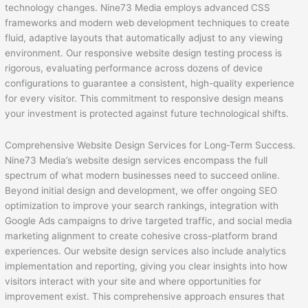
technology changes. Nine73 Media employs advanced CSS
frameworks and modern web development techniques to create
fluid, adaptive layouts that automatically adjust to any viewing
environment. Our responsive website design testing process is
rigorous, evaluating performance across dozens of device
configurations to guarantee a consistent, high-quality experience
for every visitor. This commitment to responsive design means
your investment is protected against future technological shifts.
Comprehensive Website Design Services for Long-Term Success.
Nine73 Media’s website design services encompass the full
spectrum of what modern businesses need to succeed online.
Beyond initial design and development, we offer ongoing SEO
optimization to improve your search rankings, integration with
Google Ads campaigns to drive targeted traffic, and social media
marketing alignment to create cohesive cross-platform brand
experiences. Our website design services also include analytics
implementation and reporting, giving you clear insights into how
visitors interact with your site and where opportunities for
improvement exist. This comprehensive approach ensures that