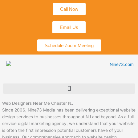
Skip
Call Now
to
content
Email Us
Schedule Zoom Meeting
Web Designers Near Me Chester NJ
Since 2006, Nine73 Media has been delivering exceptional website
design services to businesses throughout NJ and beyond. As a full-
service digital marketing agency, we understand that your website
is often the first impression potential customers have of your
business. Our comprehensive approach to website design