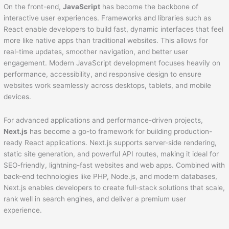
On the front-end,
JavaScript
has become the backbone of
interactive user experiences. Frameworks and libraries such as
React enable developers to build fast, dynamic interfaces that feel
more like native apps than traditional websites. This allows for
real-time updates, smoother navigation, and better user
engagement. Modern JavaScript development focuses heavily on
performance, accessibility, and responsive design to ensure
websites work seamlessly across desktops, tablets, and mobile
devices.
For advanced applications and performance-driven projects,
Next.js
has become a go-to framework for building production-
ready React applications. Next.js supports server-side rendering,
static site generation, and powerful API routes, making it ideal for
SEO-friendly, lightning-fast websites and web apps. Combined with
back-end technologies like PHP, Node.js, and modern databases,
Next.js enables developers to create full-stack solutions that scale,
rank well in search engines, and deliver a premium user
experience.