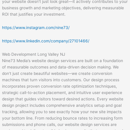
your website doesn’t just look great—it actively contributes to your
business growth and marketing objectives, delivering measurable
ROI that justifies your investment.
https://www.instagram.com/nine73/
https://www.linkedin.com/company/27101466/
Web Development Long Valley NJ
Nine73 Media’s website design services are built on a foundation
of measurable outcomes and data-driven decision making. We
don’t just create beautiful websites—we create conversion
machines that turn visitors into customers. Our design process
incorporates proven conversion rate optimization techniques,
strategic call-to-action placement, and intuitive user experience
design that guides visitors toward desired actions. Every website
design project includes comprehensive analytics setup and goal
tracking, allowing you to see exactly how your new site impacts
your bottom line. From reducing bounce rates to increasing form
submissions and phone calls, our website design services are