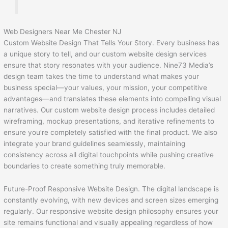
Web Designers Near Me Chester NJ
Custom Website Design That Tells Your Story. Every business has
a unique story to tell, and our custom website design services
ensure that story resonates with your audience. Nine73 Media’s
design team takes the time to understand what makes your
business special—your values, your mission, your competitive
advantages—and translates these elements into compelling visual
narratives. Our custom website design process includes detailed
wireframing, mockup presentations, and iterative refinements to
ensure you’re completely satisfied with the final product. We also
integrate your brand guidelines seamlessly, maintaining
consistency across all digital touchpoints while pushing creative
boundaries to create something truly memorable.
Future-Proof Responsive Website Design. The digital landscape is
constantly evolving, with new devices and screen sizes emerging
regularly. Our responsive website design philosophy ensures your
site remains functional and visually appealing regardless of how