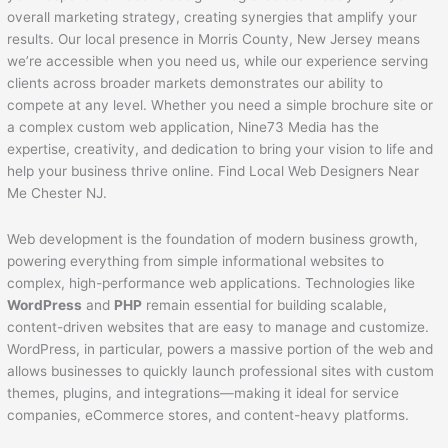
overall marketing strategy, creating synergies that amplify your
results. Our local presence in Morris County, New Jersey means
we’re accessible when you need us, while our experience serving
clients across broader markets demonstrates our ability to
compete at any level. Whether you need a simple brochure site or
a complex custom web application, Nine73 Media has the
expertise, creativity, and dedication to bring your vision to life and
help your business thrive online. Find Local Web Designers Near
Me Chester NJ.
Web development is the foundation of modern business growth,
powering everything from simple informational websites to
complex, high-performance web applications. Technologies like
WordPress
and
PHP
remain essential for building scalable,
content-driven websites that are easy to manage and customize.
WordPress, in particular, powers a massive portion of the web and
allows businesses to quickly launch professional sites with custom
themes, plugins, and integrations—making it ideal for service
companies, eCommerce stores, and content-heavy platforms.