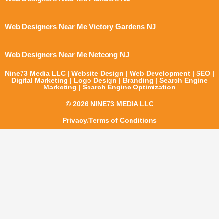
Web Designers Near Me Victory Gardens NJ
Web Designers Near Me Netcong NJ
Nine73 Media LLC | Website Design | Web Development | SEO |
Digital Marketing | Logo Design | Branding | Search Engine
Marketing | Search Engine Optimization
© 2026 NINE73 MEDIA LLC
Privacy/Terms of Conditions