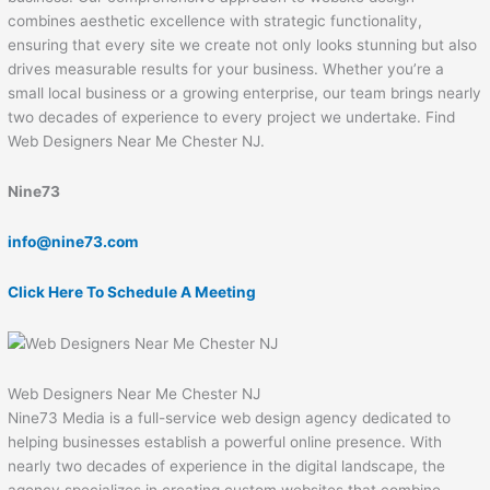
combines aesthetic excellence with strategic functionality,
ensuring that every site we create not only looks stunning but also
drives measurable results for your business. Whether you’re a
small local business or a growing enterprise, our team brings nearly
two decades of experience to every project we undertake. Find
Web Designers Near Me Chester NJ.
Nine73
info@nine73.com
Click Here To Schedule A Meeting
Web Designers Near Me Chester NJ
Nine73 Media is a full-service web design agency dedicated to
helping businesses establish a powerful online presence. With
nearly two decades of experience in the digital landscape, the