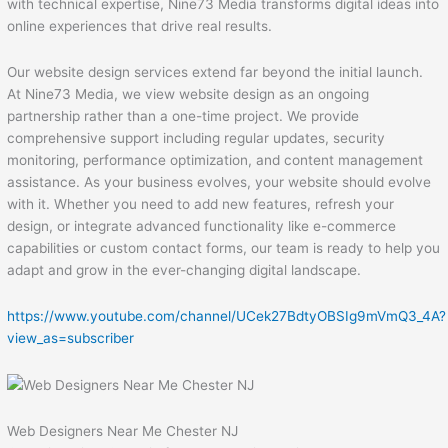
with technical expertise, Nine73 Media transforms digital ideas into
online experiences that drive real results.
Our website design services extend far beyond the initial launch.
At Nine73 Media, we view website design as an ongoing
partnership rather than a one-time project. We provide
comprehensive support including regular updates, security
monitoring, performance optimization, and content management
assistance. As your business evolves, your website should evolve
with it. Whether you need to add new features, refresh your
design, or integrate advanced functionality like e-commerce
capabilities or custom contact forms, our team is ready to help you
adapt and grow in the ever-changing digital landscape.
https://www.youtube.com/channel/UCek27BdtyOBSIg9mVmQ3_4A?
view_as=subscriber
Web Designers Near Me Chester NJ