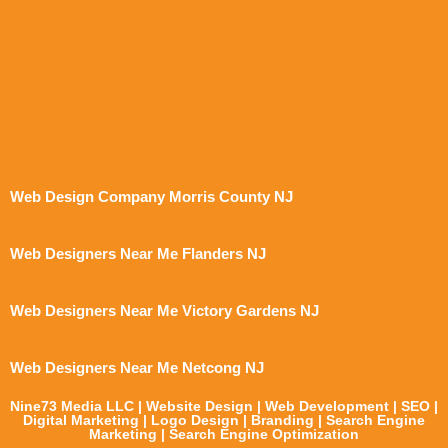
Web Design Company Morris County NJ
Web Designers Near Me Flanders NJ
Web Designers Near Me Victory Gardens NJ
Web Designers Near Me Netcong NJ
Nine73 Media LLC | Website Design | Web Development | SEO |
Digital Marketing | Logo Design | Branding | Search Engine
Marketing | Search Engine Optimization