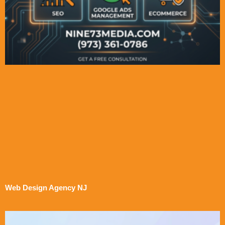
Web Design Agency NJ