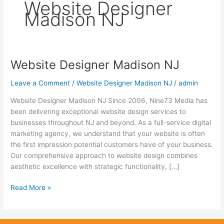
Website Designer
Madison NJ
Website Designer Madison NJ
Website
Designer
Leave a Comment
/
Website Designer Madison NJ
/
admin
Madison
NJ
Website Designer Madison NJ Since 2006, Nine73 Media has
been delivering exceptional website design services to
businesses throughout NJ and beyond. As a full-service digital
marketing agency, we understand that your website is often
the first impression potential customers have of your business.
Our comprehensive approach to website design combines
aesthetic excellence with strategic functionality, […]
Read More »