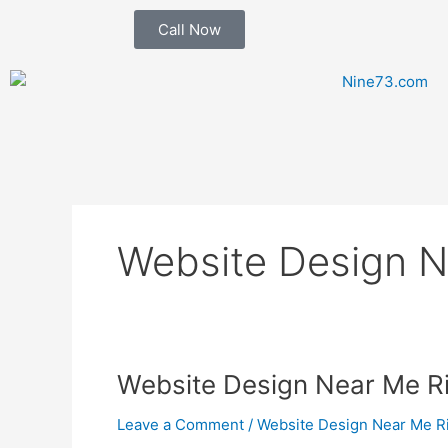
Skip
Call Now
to
content
Website Design N
Website
Website Design Near Me R
Design
Leave a Comment
/
Website Design Near Me R
Near