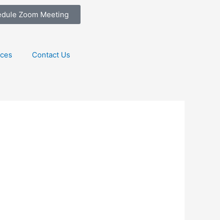
edule Zoom Meeting
ices
Contact Us