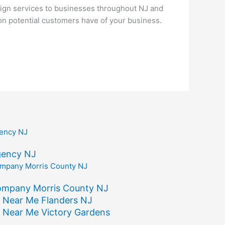
ign services to businesses throughout NJ and
ion potential customers have of your business.
gency NJ
ompany Morris County NJ
 Near Me Flanders NJ
 Near Me Victory Gardens