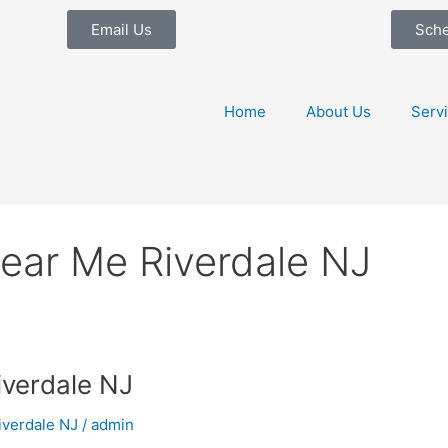
Email Us
Sch
Home
About Us
Serv
ear Me Riverdale NJ
iverdale NJ
iverdale NJ
/
admin