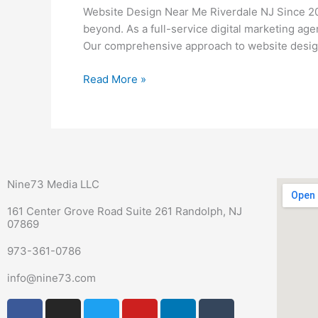
Me
Website Design Near Me Riverdale NJ Since 20
Riverdale
beyond. As a full-service digital marketing ag
NJ
Our comprehensive approach to website design
Read More »
Nine73 Media LLC
161 Center Grove Road Suite 261 Randolph, NJ
07869
973-361-0786
info@nine73.com
F
P
I
T
Y
L
T