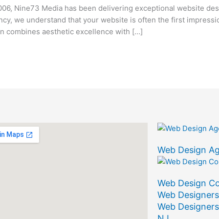
06, Nine73 Media has been delivering exceptional website des
ency, we understand that your website is often the first impress
 combines aesthetic excellence with […]
Web Design A
Web Design C
Web Designers
Web Designers
NJ