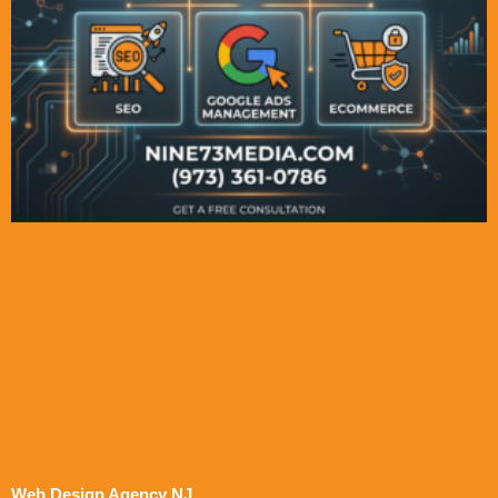
Web Design Agency NJ