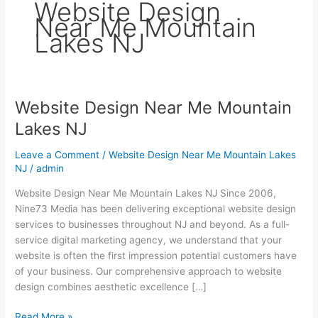
Website Design
Near Me Mountain
Lakes NJ
Website Design Near Me Mountain
Website
Design
Lakes NJ
Near
Me
Leave a Comment
/
Website Design Near Me Mountain Lakes
Mountain
NJ
/
admin
Lakes
Website Design Near Me Mountain Lakes NJ Since 2006,
NJ
Nine73 Media has been delivering exceptional website design
services to businesses throughout NJ and beyond. As a full-
service digital marketing agency, we understand that your
website is often the first impression potential customers have
of your business. Our comprehensive approach to website
design combines aesthetic excellence […]
Read More »