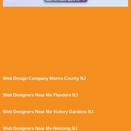
Web Design Company Morris County NJ
Web Designers Near Me Flanders NJ
Web Designers Near Me Victory Gardens NJ
Web Designers Near Me Netcong NJ