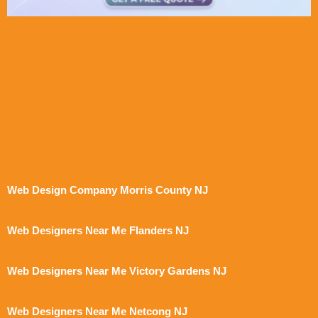
Web Design Company Morris County NJ
Web Designers Near Me Flanders NJ
Web Designers Near Me Victory Gardens NJ
Web Designers Near Me Netcong NJ