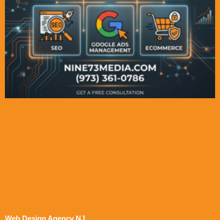
Web Design Agency NJ