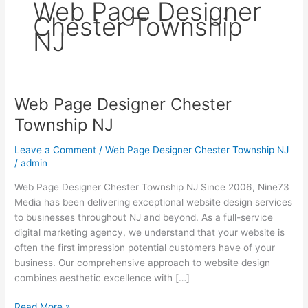
Web Page Designer
Chester Township
NJ
Web Page Designer Chester
Web
Page
Township NJ
Designer
Chester
Leave a Comment
/
Web Page Designer Chester Township NJ
Township
/
admin
NJ
Web Page Designer Chester Township NJ Since 2006, Nine73
Media has been delivering exceptional website design services
to businesses throughout NJ and beyond. As a full-service
digital marketing agency, we understand that your website is
often the first impression potential customers have of your
business. Our comprehensive approach to website design
combines aesthetic excellence with […]
Read More »