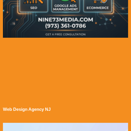
Web Design Agency NJ