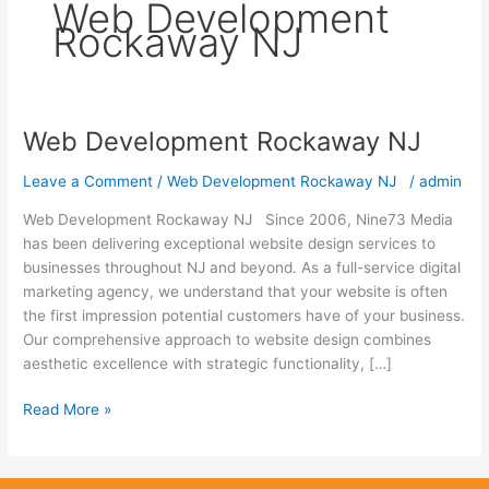
Web Development
Rockaway NJ
Web Development Rockaway NJ
Web
Development
Leave a Comment
/
Web Development Rockaway NJ
/
admin
Rockaway
NJ
Web Development Rockaway NJ Since 2006, Nine73 Media
has been delivering exceptional website design services to
businesses throughout NJ and beyond. As a full-service digital
marketing agency, we understand that your website is often
the first impression potential customers have of your business.
Our comprehensive approach to website design combines
aesthetic excellence with strategic functionality, […]
Read More »