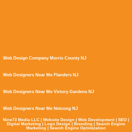
Web Design Company Morris County NJ
Web Designers Near Me Flanders NJ
Web Designers Near Me Victory Gardens NJ
Web Designers Near Me Netcong NJ
Nine73 Media LLC | Website Design | Web Development | SEO |
Digital Marketing | Logo Design | Branding | Search Engine
Marketing | Search Engine Optimization