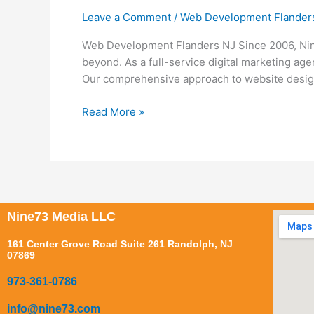
Development
Leave a Comment
/
Web Development Flander
Flanders
NJ
Web Development Flanders NJ Since 2006, Nin
beyond. As a full-service digital marketing ag
Our comprehensive approach to website design 
Read More »
Nine73 Media LLC
161 Center Grove Road Suite 261 Randolph, NJ
07869
973-361-0786
info@nine73.com