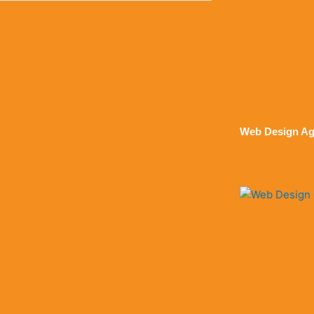
Web Design Ag