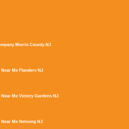
mpany Morris County NJ
 Near Me Flanders NJ
 Near Me Victory Gardens NJ
 Near Me Netcong NJ