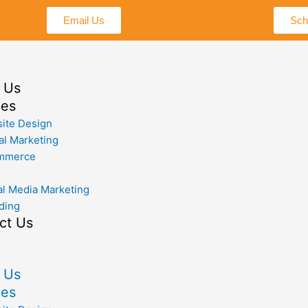
Email Us
Sch
 Us
ces
ite Design
al Marketing
mmerce
al Media Marketing
ding
ct Us
 Us
ces