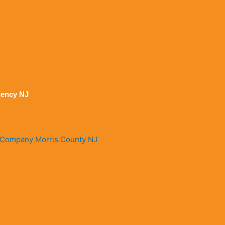
ency NJ