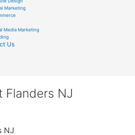
ite Design
al Marketing
mmerce
al Media Marketing
ding
ct Us
 Flanders NJ
s NJ