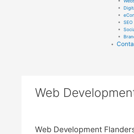
Webs
Digit
eCo
SEO
Soci
Bran
Conta
Web Development
Web
Web Development Flander