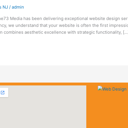
s NJ
/
admin
e73 Media has been delivering exceptional website design ser
ency, we understand that your website is often the first impress
combines aesthetic excellence with strategic functionality, […