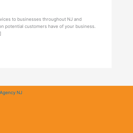
vices to businesses throughout NJ and
ion potential customers have of your business.
]