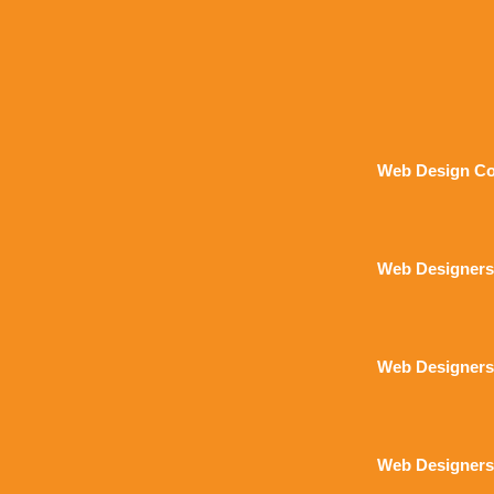
Web Design Co
Web Designers
Web Designers
Web Designers