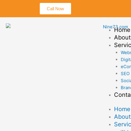
Skip
Call Now
to
content
Home
About
Servi
Webs
Digit
eCo
SEO
Soci
Bran
Conta
Home
About
Servi