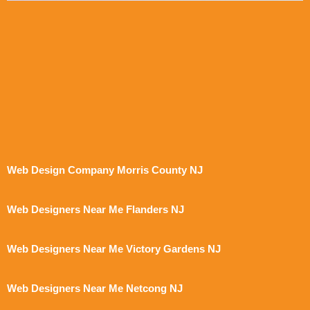
Web Design Company Morris County NJ
Web Designers Near Me Flanders NJ
Web Designers Near Me Victory Gardens NJ
Web Designers Near Me Netcong NJ