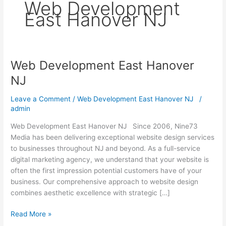
Web Development
East Hanover NJ
Web Development East Hanover
Web
Development
NJ
East
Hanover
Leave a Comment
/
Web Development East Hanover NJ
/
NJ
admin
Web Development East Hanover NJ Since 2006, Nine73
Media has been delivering exceptional website design services
to businesses throughout NJ and beyond. As a full-service
digital marketing agency, we understand that your website is
often the first impression potential customers have of your
business. Our comprehensive approach to website design
combines aesthetic excellence with strategic […]
Read More »