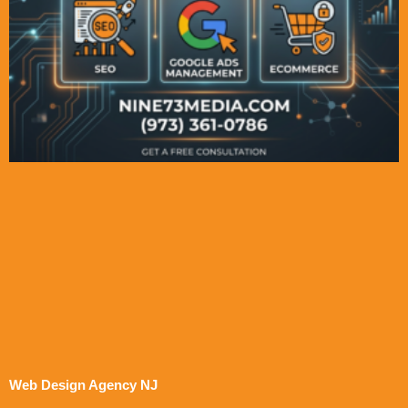
Web Design Agency NJ