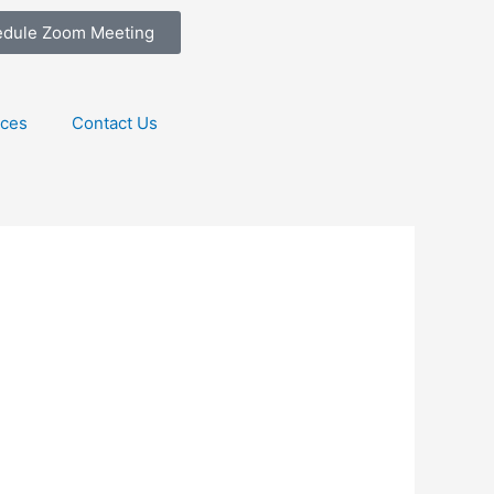
edule Zoom Meeting
ices
Contact Us