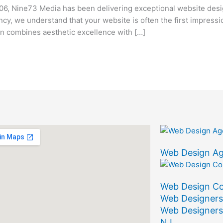
, Nine73 Media has been delivering exceptional website desi
ency, we understand that your website is often the first impress
 combines aesthetic excellence with […]
Web Design A
Web Design C
Web Designers
Web Designers
NJ