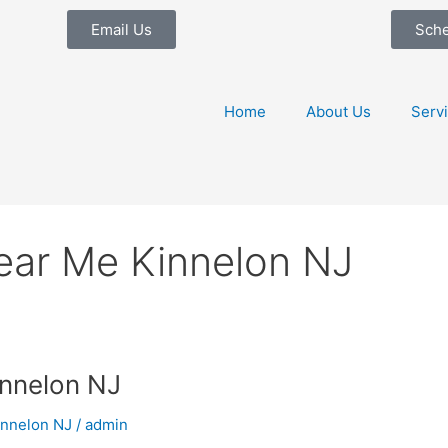
Email Us
Sch
Home
About Us
Serv
ear Me Kinnelon NJ
nnelon NJ
innelon NJ
/
admin