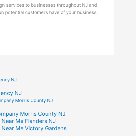
gn services to businesses throughout NJ and
ion potential customers have of your business.
gency NJ
ompany Morris County NJ
 Near Me Flanders NJ
 Near Me Victory Gardens