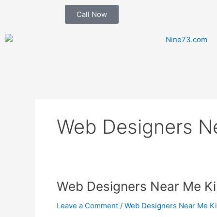
Skip
Call Now
to
content
Web Designers N
Web
Web Designers Near Me Ki
Designers
Leave a Comment
/
Web Designers Near Me K
Near