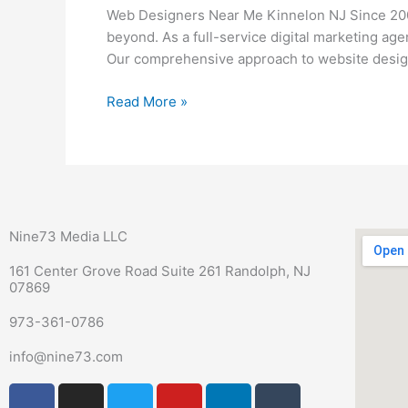
Me
Web Designers Near Me Kinnelon NJ Since 2006
Kinnelon
beyond. As a full-service digital marketing ag
NJ
Our comprehensive approach to website design
Read More »
Nine73 Media LLC
161 Center Grove Road Suite 261 Randolph, NJ
07869
973-361-0786
info@nine73.com
F
P
I
T
Y
L
T