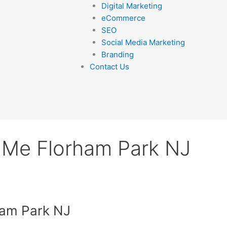
Digital Marketing
eCommerce
SEO
Social Media Marketing
Branding
Contact Us
 Me Florham Park NJ
ham Park NJ