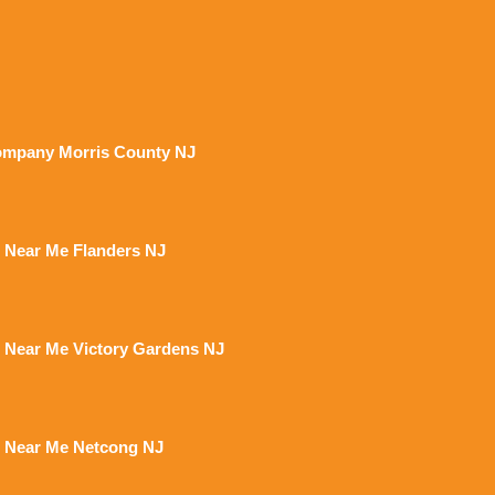
mpany Morris County NJ
 Near Me Flanders NJ
 Near Me Victory Gardens NJ
 Near Me Netcong NJ