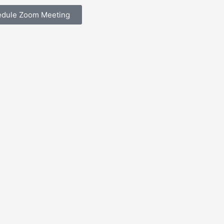
edule Zoom Meeting