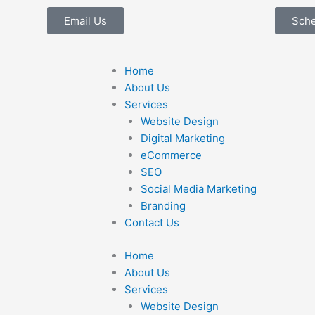
Email Us
Sch
Home
About Us
Services
Website Design
Digital Marketing
eCommerce
SEO
Social Media Marketing
Branding
Contact Us
Home
About Us
Services
Website Design