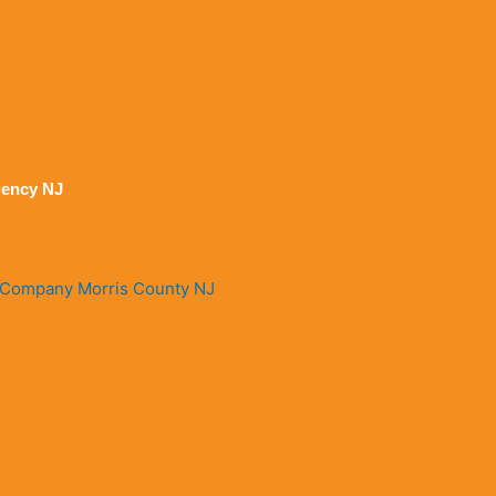
ency NJ