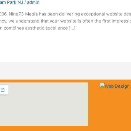
am Park NJ
/
admin
6, Nine73 Media has been delivering exceptional website des
ency, we understand that your website is often the first impress
n combines aesthetic excellence […]