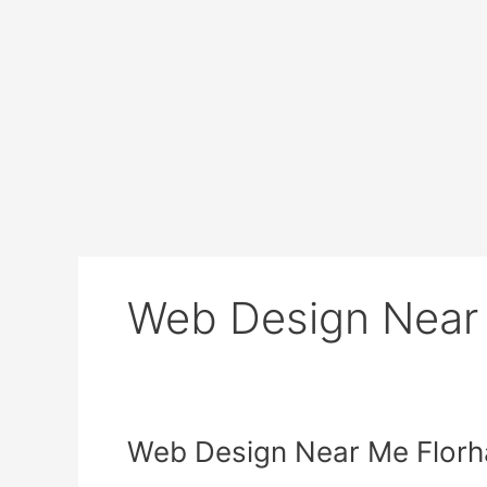
Web Design Near
Web
Web Design Near Me Flor
Design