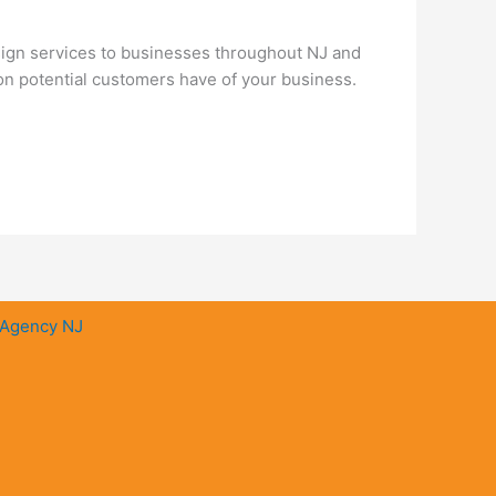
ign services to businesses throughout NJ and
ion potential customers have of your business.