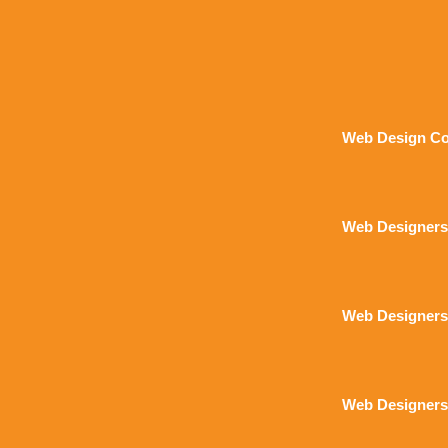
Web Design Co
Web Designers
Web Designers
Web Designers