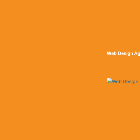
Web Design Ag