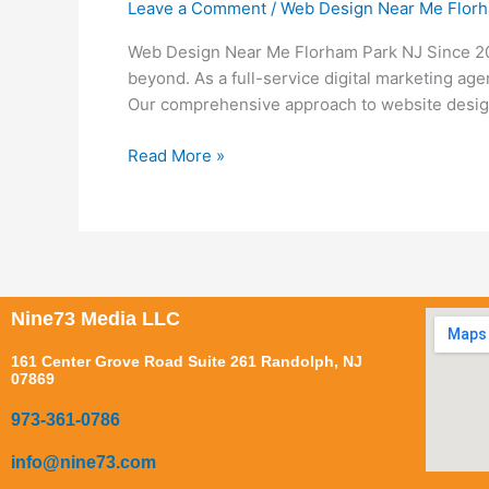
Leave a Comment
/
Web Design Near Me Florh
Near
Me
Web Design Near Me Florham Park NJ Since 200
Florham
beyond. As a full-service digital marketing ag
Park
Our comprehensive approach to website desig
NJ
Read More »
Nine73 Media LLC
161 Center Grove Road Suite 261 Randolph, NJ
07869
973-361-0786
info@nine73.com